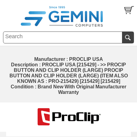
Manufacturer : PROCLIP USA
Description : PROCLIP USA [215429] - >> PROCIP
BUTTON AND CLIP HOLDER (LARGE) PROCIP
BUTTON AND CLIP HOLDER (LARGE) (ITEM ALSO
KNOWN AS : PRO-215429) [215429] [215429]
Condition : Brand New With Original Manufacturer
Warranty