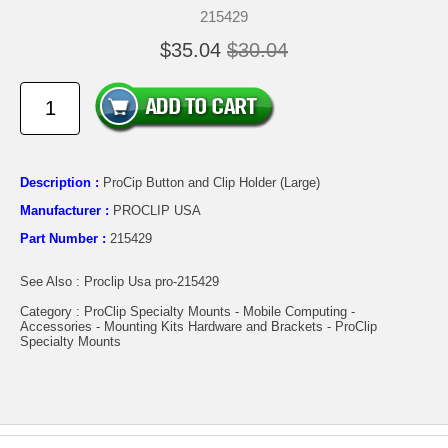
215429
$35.04
$30.04
Description :
ProCip Button and Clip Holder (Large)
Manufacturer :
PROCLIP USA
Part Number :
215429
See Also : Proclip Usa pro-215429
Category : ProClip Specialty Mounts - Mobile Computing -
Accessories - Mounting Kits Hardware and Brackets - ProClip
Specialty Mounts