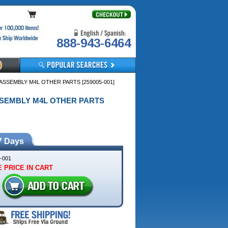
888-943-6464
 ASSEMBLY M4L OTHER PARTS [259005-001]
 ASSEMBLY M4L OTHER PARTS
7 Days
-001
 PRICE IN CART