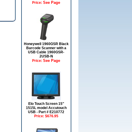
See Page
Price:
Honeywell 1960GSR Black
Barcode Scanner with a
USB Cable 1960GSR-
2USB-N
See Page
Price:
Elo Touch Screen 15"
1515L model Accutouch
USB - Part # E210772
Price:
$676.95