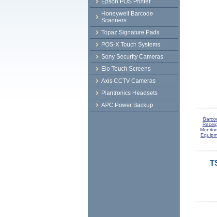
Epson POS Printer
Honeywell Barcode
Scanners
Topaz Signature Pads
POS-X Touch Systems
Sony Security Cameras
Elo Touch Screens
Axis CCTV Cameras
Plantronics Headsets
APC Power Backup
Barco
Receip
Monitor
Equipm
T