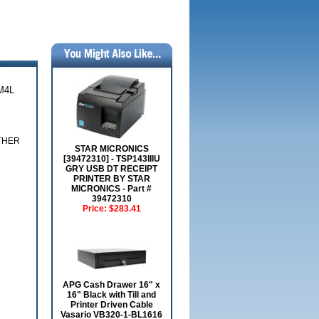
M4L
OTHER
STAR MICRONICS
[39472310] - TSP143IIIU
GRY USB DT RECEIPT
PRINTER BY STAR
MICRONICS - Part #
39472310
Price:
$283.41
APG Cash Drawer 16" x
16" Black with Till and
Printer Driven Cable
Vasario VB320-1-BL1616