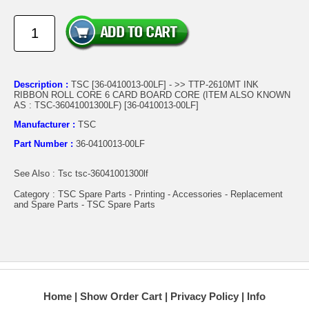
Description :
TSC [36-0410013-00LF] - >> TTP-2610MT INK
RIBBON ROLL CORE 6 CARD BOARD CORE (ITEM ALSO KNOWN
AS : TSC-36041001300LF) [36-0410013-00LF]
Manufacturer :
TSC
Part Number :
36-0410013-00LF
See Also : Tsc tsc-36041001300lf
Category : TSC Spare Parts - Printing - Accessories - Replacement
and Spare Parts - TSC Spare Parts
Home
Show Order Cart
Privacy Policy
Info