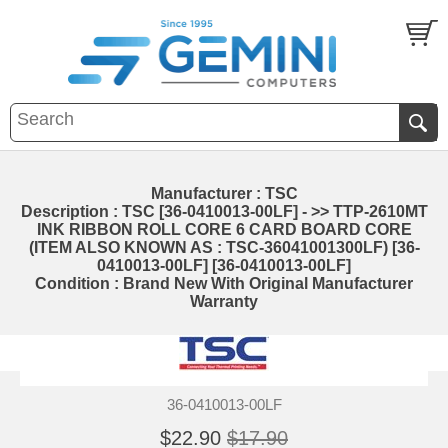
Manufacturer : TSC
Description : TSC [36-0410013-00LF] - >> TTP-2610MT
INK RIBBON ROLL CORE 6 CARD BOARD CORE
(ITEM ALSO KNOWN AS : TSC-36041001300LF) [36-
0410013-00LF] [36-0410013-00LF]
Condition : Brand New With Original Manufacturer
Warranty
36-0410013-00LF
$22.90
$17.90