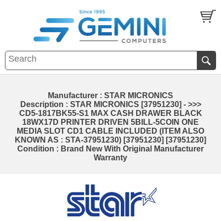
Manufacturer : STAR MICRONICS
Description : STAR MICRONICS [37951230] - >>>
CD5-1817BK55-S1 MAX CASH DRAWER BLACK
18WX17D PRINTER DRIVEN 5BILL-5COIN ONE
MEDIA SLOT CD1 CABLE INCLUDED (ITEM ALSO
KNOWN AS : STA-37951230) [37951230] [37951230]
Condition : Brand New With Original Manufacturer
Warranty