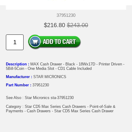
37951230
$216.80
$243.00
Description :
MAX Cash Drawer - Black - 18Wx17D - Printer Driven -
5Bill-5Coin - One Media Slot - CD1 Cable Included
Manufacturer :
STAR MICRONICS
Part Number :
37951230
See Also : Star Micronics sta-37951230
Category : Star CD5 Max Series Cash Drawers - Point-of-Sale &
Payments - Cash Drawers - Star CD5 Max Series Cash Drawer