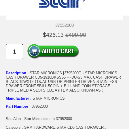
37952000
$426.13
$499.00
Description :
STAR MICRONICS [37952000] - STAR MICRONICS
CASH DRAWER CD5-1918BKSS55 + -DU-S3 MAX CASH DRAWER
BLACK 19WX18D DUAL USB OR PRINTER DRIVEN STAINLESS
DRAWER FRONT 5BILL-5COIN + BILL AND COIN STORAGE
TRIPLE MEDIA SLOTS CD1 A (ITEM ALSO KNOWN AS :
Manufacturer :
STAR MICRONICS
Part Number :
37952000
See Also : Star Micronics sta-37952000
Category : SRM.HARDWARE.STAR CD5 CASH DRAWER..