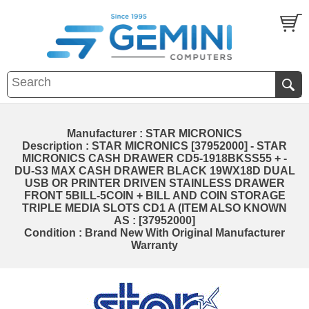
Manufacturer : STAR MICRONICS
Description : STAR MICRONICS [37952000] - STAR
MICRONICS CASH DRAWER CD5-1918BKSS55 + -
DU-S3 MAX CASH DRAWER BLACK 19WX18D DUAL
USB OR PRINTER DRIVEN STAINLESS DRAWER
FRONT 5BILL-5COIN + BILL AND COIN STORAGE
TRIPLE MEDIA SLOTS CD1 A (ITEM ALSO KNOWN
AS : [37952000]
Condition : Brand New With Original Manufacturer
Warranty