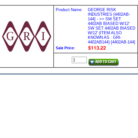
Product Name:
GEORGE RISK
INDUSTRIES [4402AB-
144] - >> SW SET
4402AB BIASED W/12'
SW SET 4402AB BIASED
W/12' (ITEM ALSO
KNOWN AS : GRI-
4402AB144) [4402AB-144]
Sale Price: