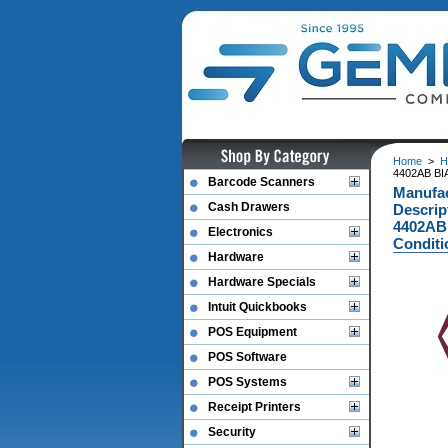
Home
>
H
4402AB BI
Barcode Scanners
Manufa
Cash Drawers
Descri
4402AB
Electronics
Conditi
Hardware
Hardware Specials
Intuit Quickbooks
POS Equipment
POS Software
POS Systems
Receipt Printers
Security