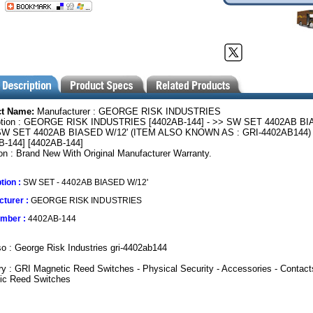
ct Name:
Manufacturer : GEORGE RISK INDUSTRIES
ption : GEORGE RISK INDUSTRIES [4402AB-144] - >> SW SET 4402AB B
SW SET 4402AB BIASED W/12' (ITEM ALSO KNOWN AS : GRI-4402AB144)
B-144] [4402AB-144]
on : Brand New With Original Manufacturer Warranty.
tion :
SW SET - 4402AB BIASED W/12'
turer :
GEORGE RISK INDUSTRIES
umber :
4402AB-144
o : George Risk Industries gri-4402ab144
y : GRI Magnetic Reed Switches - Physical Security - Accessories - Contact
ic Reed Switches