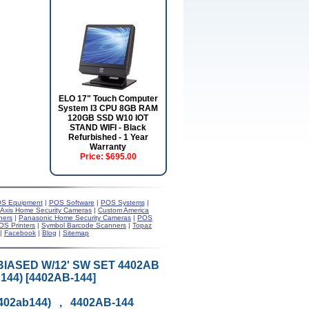
ELO 17" Touch Computer
System I3 CPU 8GB RAM
120GB SSD W10 IOT
STAND WIFI - Black
Refurbished - 1 Year
Warranty
Price:
$695.00
S Equipment
|
POS Software
|
POS Systems
|
Axis Home Security Cameras
|
Custom America
ners
|
Panasonic Home Security Cameras
|
POS
OS Printers
|
Symbol Barcode Scanners
|
Topaz
|
Facebook
|
Blog
|
Sitemap
BIASED W/12' SW SET 4402AB
44) [4402AB-144]
4402ab144) , 4402AB-144