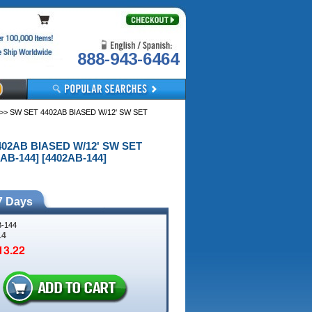
888-943-6464
>> SW SET 4402AB BIASED W/12' SW SET
4402AB BIASED W/12' SW SET
AB-144] [4402AB-144]
7 Days
-144
14