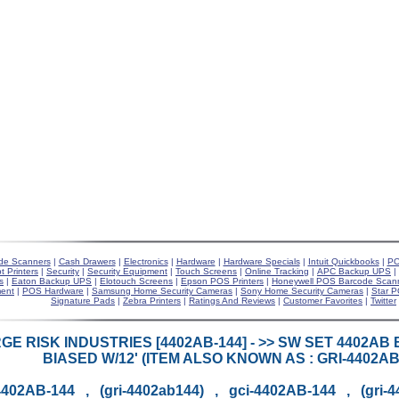
de Scanners
|
Cash Drawers
|
Electronics
|
Hardware
|
Hardware Specials
|
Intuit Quickbooks
|
PO
t Printers
|
Security
|
Security Equipment
|
Touch Screens
|
Online Tracking
|
APC Backup UPS
|
s
|
Eaton Backup UPS
|
Elotouch Screens
|
Epson POS Printers
|
Honeywell POS Barcode Scan
ent
|
POS Hardware
|
Samsung Home Security Cameras
|
Sony Home Security Cameras
|
Star P
Signature Pads
|
Zebra Printers
|
Ratings And Reviews
|
Customer Favorites
|
Twitter
E RISK INDUSTRIES [4402AB-144] - >> SW SET 4402AB 
BIASED W/12' (ITEM ALSO KNOWN AS : GRI-4402AB1
4402AB-144 , (gri-4402ab144) , gci-4402AB-144 , (gri-