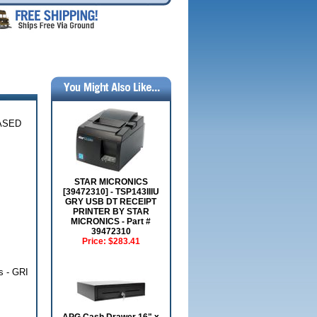
IASED
STAR MICRONICS
[39472310] - TSP143IIIU
GRY USB DT RECEIPT
PRINTER BY STAR
MICRONICS - Part #
39472310
Price:
$283.41
s - GRI