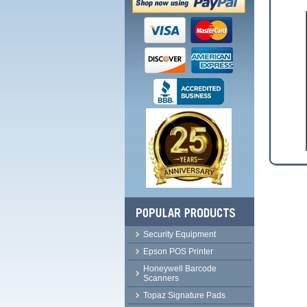
Security Equipment
Epson POS Printer
Honeywell Barcode
Scanners
Topaz Signature Pads