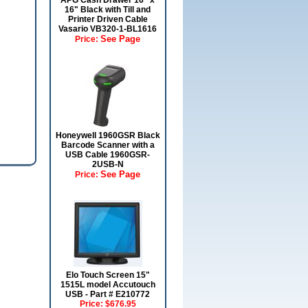
APG Cash Drawer 16" x
16" Black with Till and
Printer Driven Cable
Vasario VB320-1-BL1616
See Page
Price:
Honeywell 1960GSR Black
Barcode Scanner with a
USB Cable 1960GSR-
2USB-N
See Page
Price:
Elo Touch Screen 15"
1515L model Accutouch
USB - Part # E210772
Price:
$676.95