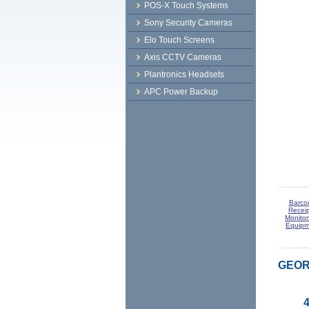
POS-X Touch Systems
Sony Security Cameras
Elo Touch Screens
Axis CCTV Cameras
Plantronics Headsets
APC Power Backup
Barco
Receip
Monitor
Equipm
GEORG