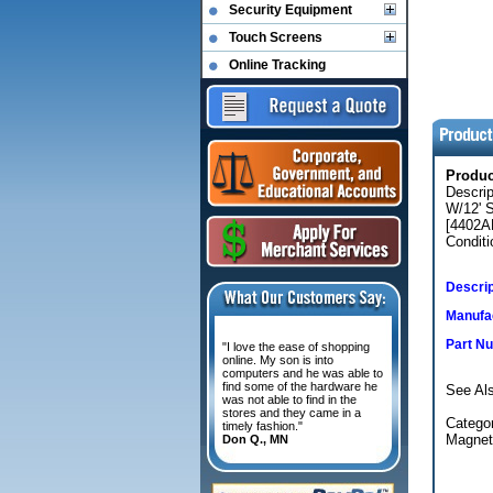
Security Equipment
Touch Screens
Online Tracking
Produ
Descri
W/12' 
[4402A
Conditi
Descrip
Manufac
Part N
"I love the ease of shopping
online. My son is into
computers and he was able to
find some of the hardware he
See Als
was not able to find in the
stores and they came in a
Categor
timely fashion."
Magnet
Don Q., MN