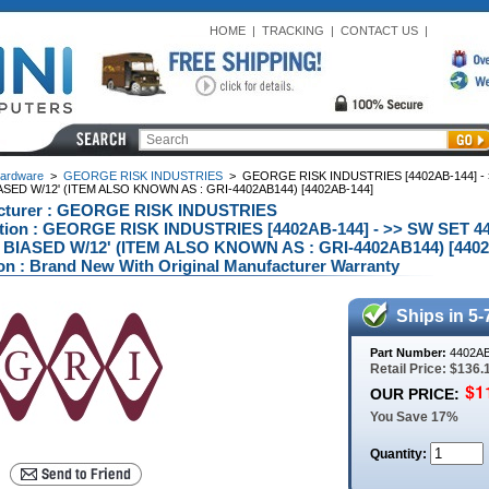
HOME
|
TRACKING
|
CONTACT US
|
ardware
>
GEORGE RISK INDUSTRIES
>
GEORGE RISK INDUSTRIES [4402AB-144] - 
ASED W/12' (ITEM ALSO KNOWN AS : GRI-4402AB144) [4402AB-144]
cturer : GEORGE RISK INDUSTRIES
ption : GEORGE RISK INDUSTRIES [4402AB-144] - >> SW SET 
 BIASED W/12' (ITEM ALSO KNOWN AS : GRI-4402AB144) [4402
on : Brand New With Original Manufacturer Warranty
Ships in 5-
Part Number:
4402AB
Retail Price: $136.
OUR PRICE:
You Save 17%
Quantity: