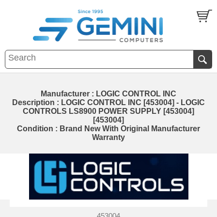
Manufacturer : LOGIC CONTROL INC
Description : LOGIC CONTROL INC [453004] - LOGIC
CONTROLS LS8900 POWER SUPPLY [453004]
[453004]
Condition : Brand New With Original Manufacturer
Warranty
453004