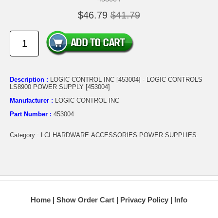
$46.79
$41.79
Description :
LOGIC CONTROL INC [453004] - LOGIC CONTROLS
LS8900 POWER SUPPLY [453004]
Manufacturer :
LOGIC CONTROL INC
Part Number :
453004
Category : LCI.HARDWARE.ACCESSORIES.POWER SUPPLIES.
Home
Show Order Cart
Privacy Policy
Info