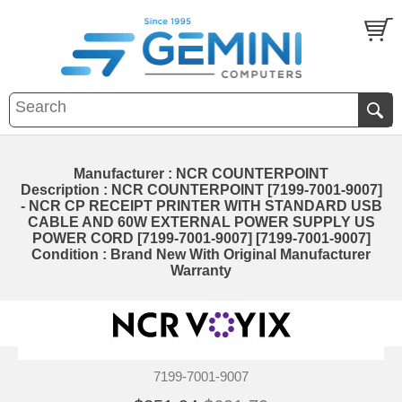
Manufacturer : NCR COUNTERPOINT
Description : NCR COUNTERPOINT [7199-7001-9007]
- NCR CP RECEIPT PRINTER WITH STANDARD USB
CABLE AND 60W EXTERNAL POWER SUPPLY US
POWER CORD [7199-7001-9007] [7199-7001-9007]
Condition : Brand New With Original Manufacturer
Warranty
7199-7001-9007