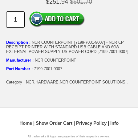
$251.94
$601.70
Description :
NCR COUNTERPOINT [7199-7001-9007] - NCR CP
RECEIPT PRINTER WITH STANDARD USB CABLE AND 60W
EXTERNAL POWER SUPPLY US POWER CORD [7199-7001-9007]
Manufacturer :
NCR COUNTERPOINT
Part Number :
7199-7001-9007
Category : NCR.HARDWARE.NCR COUNTERPOINT SOLUTIONS..
Home
Show Order Cart
Privacy Policy
Info
All trademarks & logos are properties of their respective owners.