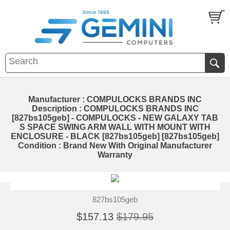
Manufacturer : COMPULOCKS BRANDS INC
Description : COMPULOCKS BRANDS INC
[827bs105geb] - COMPULOCKS - NEW GALAXY TAB
S SPACE SWING ARM WALL WITH MOUNT WITH
ENCLOSURE - BLACK [827bs105geb] [827bs105geb]
Condition : Brand New With Original Manufacturer
Warranty
827bs105geb
$157.13
$179.95