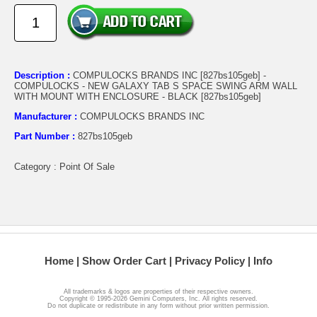
Description :
COMPULOCKS BRANDS INC [827bs105geb] -
COMPULOCKS - NEW GALAXY TAB S SPACE SWING ARM WALL
WITH MOUNT WITH ENCLOSURE - BLACK [827bs105geb]
Manufacturer :
COMPULOCKS BRANDS INC
Part Number :
827bs105geb
Category : Point Of Sale
Home
Show Order Cart
Privacy Policy
Info
All trademarks & logos are properties of their respective owners.
Copyright © 1995-2026 Gemini Computers, Inc. All rights reserved.
Do not duplicate or redistribute in any form without prior written permission.