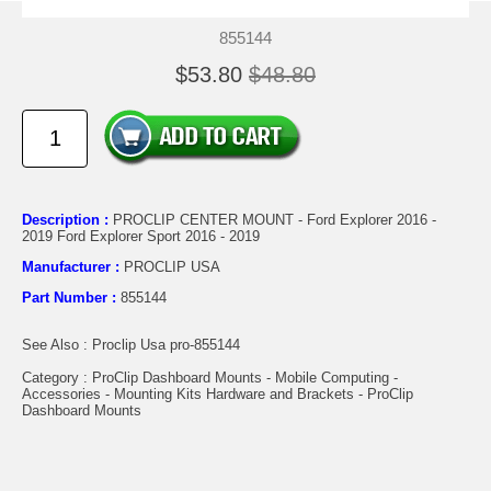
855144
$53.80
$48.80
Description :
PROCLIP CENTER MOUNT - Ford Explorer 2016 -
2019 Ford Explorer Sport 2016 - 2019
Manufacturer :
PROCLIP USA
Part Number :
855144
See Also : Proclip Usa pro-855144
Category : ProClip Dashboard Mounts - Mobile Computing -
Accessories - Mounting Kits Hardware and Brackets - ProClip
Dashboard Mounts