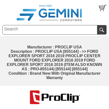
Manufacturer : PROCLIP USA
Description : PROCLIP USA [855144] - >> FORD
EXPLORER SPORT 2016 2019 PROCLIP CENTER
MOUNT FORD EXPLORER 2016 2019 FORD
EXPLORER SPORT 2016 2019 (ITEM ALSO KNOWN
AS : PRO-855144) [855144] [855144]
Condition : Brand New With Original Manufacturer
Warranty