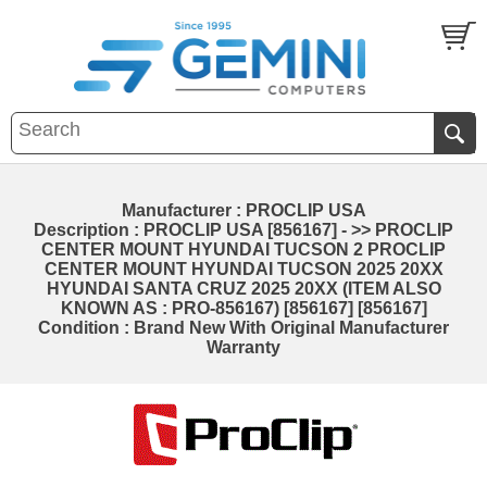
Manufacturer : PROCLIP USA
Description : PROCLIP USA [856167] - >> PROCLIP
CENTER MOUNT HYUNDAI TUCSON 2 PROCLIP
CENTER MOUNT HYUNDAI TUCSON 2025 20XX
HYUNDAI SANTA CRUZ 2025 20XX (ITEM ALSO
KNOWN AS : PRO-856167) [856167] [856167]
Condition : Brand New With Original Manufacturer
Warranty