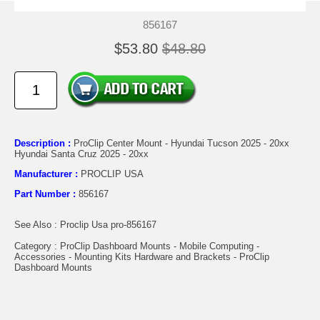
856167
$53.80
$48.80
Description :
ProClip Center Mount - Hyundai Tucson 2025 - 20xx
Hyundai Santa Cruz 2025 - 20xx
Manufacturer :
PROCLIP USA
Part Number :
856167
See Also : Proclip Usa pro-856167
Category : ProClip Dashboard Mounts - Mobile Computing -
Accessories - Mounting Kits Hardware and Brackets - ProClip
Dashboard Mounts