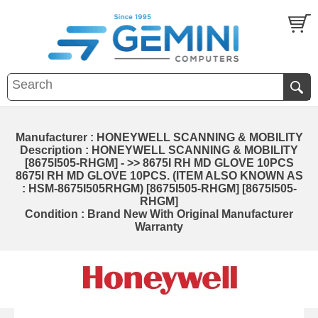
Manufacturer : HONEYWELL SCANNING & MOBILITY
Description : HONEYWELL SCANNING & MOBILITY
[8675I505-RHGM] - >> 8675I RH MD GLOVE 10PCS
8675I RH MD GLOVE 10PCS. (ITEM ALSO KNOWN AS
: HSM-8675I505RHGM) [8675I505-RHGM] [8675I505-
RHGM]
Condition : Brand New With Original Manufacturer
Warranty