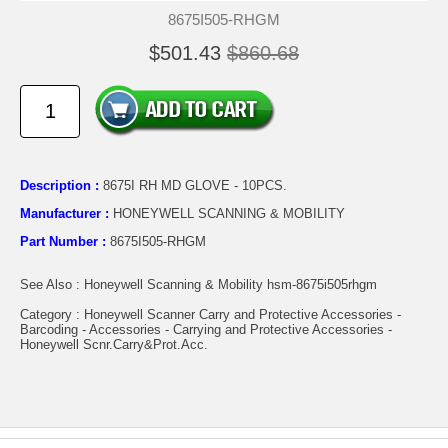
8675I505-RHGM
$501.43
$860.68
Description :
8675I RH MD GLOVE - 10PCS.
Manufacturer :
HONEYWELL SCANNING & MOBILITY
Part Number :
8675I505-RHGM
See Also : Honeywell Scanning & Mobility hsm-8675i505rhgm
Category : Honeywell Scanner Carry and Protective Accessories -
Barcoding - Accessories - Carrying and Protective Accessories -
Honeywell Scnr.Carry&Prot.Acc.