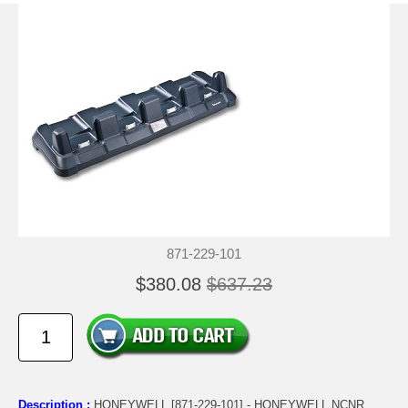
871-229-101
$380.08
$637.23
Description :
HONEYWELL [871-229-101] - HONEYWELL NCNR