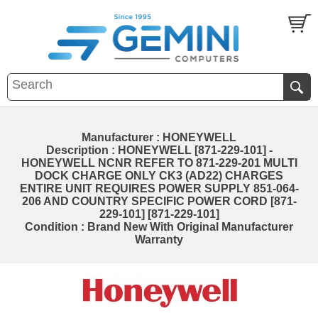
Manufacturer : HONEYWELL
Description : HONEYWELL [871-229-101] -
HONEYWELL NCNR REFER TO 871-229-201 MULTI
DOCK CHARGE ONLY CK3 (AD22) CHARGES
ENTIRE UNIT REQUIRES POWER SUPPLY 851-064-
206 AND COUNTRY SPECIFIC POWER CORD [871-
229-101] [871-229-101]
Condition : Brand New With Original Manufacturer
Warranty