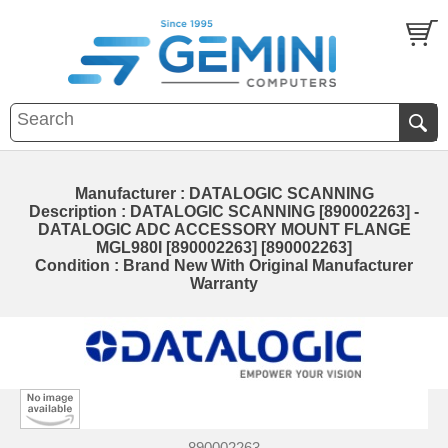
Manufacturer : DATALOGIC SCANNING
Description : DATALOGIC SCANNING [890002263] -
DATALOGIC ADC ACCESSORY MOUNT FLANGE
MGL980I [890002263] [890002263]
Condition : Brand New With Original Manufacturer
Warranty
890002263