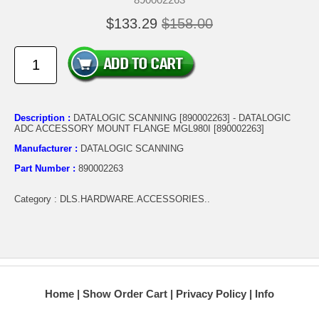
$133.29
$158.00
Description :
DATALOGIC SCANNING [890002263] - DATALOGIC
ADC ACCESSORY MOUNT FLANGE MGL980I [890002263]
Manufacturer :
DATALOGIC SCANNING
Part Number :
890002263
Category : DLS.HARDWARE.ACCESSORIES..
Home
Show Order Cart
Privacy Policy
Info