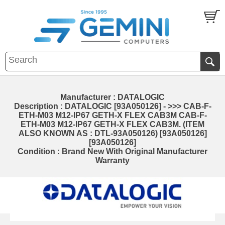
Manufacturer : DATALOGIC
Description : DATALOGIC [93A050126] - >>> CAB-F-
ETH-M03 M12-IP67 GETH-X FLEX CAB3M CAB-F-
ETH-M03 M12-IP67 GETH-X FLEX CAB3M. (ITEM
ALSO KNOWN AS : DTL-93A050126) [93A050126]
[93A050126]
Condition : Brand New With Original Manufacturer
Warranty