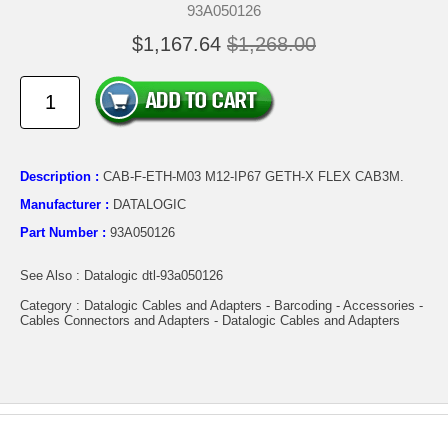
93A050126
$1,167.64
$1,268.00
Description :
CAB-F-ETH-M03 M12-IP67 GETH-X FLEX CAB3M.
Manufacturer :
DATALOGIC
Part Number :
93A050126
See Also : Datalogic dtl-93a050126
Category : Datalogic Cables and Adapters - Barcoding - Accessories -
Cables Connectors and Adapters - Datalogic Cables and Adapters