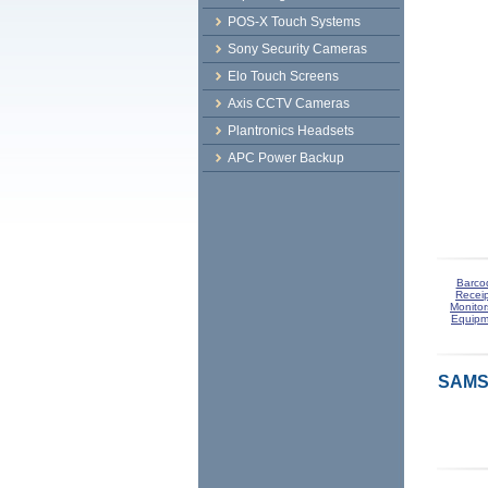
POS-X Touch Systems
Sony Security Cameras
Elo Touch Screens
Axis CCTV Cameras
Plantronics Headsets
APC Power Backup
Barco
Receip
Monitor
Equipm
SAMS