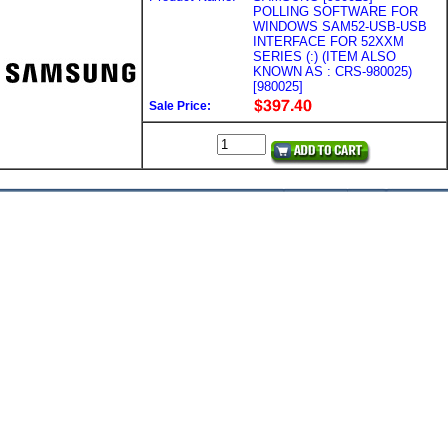
POLLING SOFTWARE FOR
WINDOWS SAM52-USB-USB
INTERFACE FOR 52XXM
SERIES (:) (ITEM ALSO
KNOWN AS : CRS-980025)
[980025]
Sale Price: