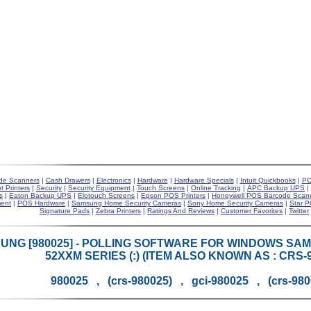
de Scanners
|
Cash Drawers
|
Electronics
|
Hardware
|
Hardware Specials
|
Intuit Quickbooks
|
PO
t Printers
|
Security
|
Security Equipment
|
Touch Screens
|
Online Tracking
|
APC Backup UPS
|
s
|
Eaton Backup UPS
|
Elotouch Screens
|
Epson POS Printers
|
Honeywell POS Barcode Scan
ent
|
POS Hardware
|
Samsung Home Security Cameras
|
Sony Home Security Cameras
|
Star P
Signature Pads
|
Zebra Printers
|
Ratings And Reviews
|
Customer Favorites
|
Twitter
UNG [980025] - POLLING SOFTWARE FOR WINDOWS SAM
52XXM SERIES (:) (ITEM ALSO KNOWN AS : CRS-9
980025 , (crs-980025) , gci-980025 , (crs-98