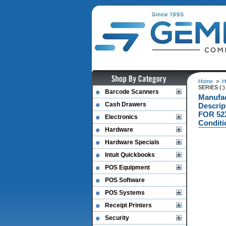
Home
>
H
SERIES (:
Barcode Scanners
Manufa
Cash Drawers
Descri
FOR 52X
Electronics
Conditi
Hardware
Hardware Specials
Intuit Quickbooks
POS Equipment
POS Software
POS Systems
Receipt Printers
Security