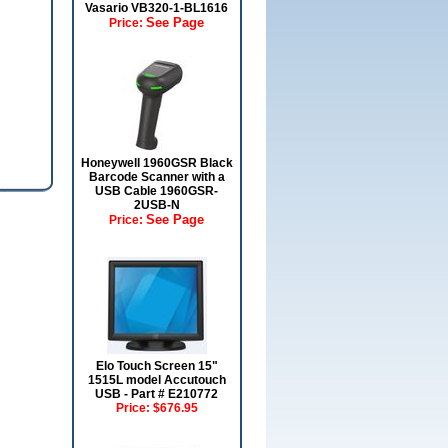
Vasario VB320-1-BL1616
See Page
Price:
Honeywell 1960GSR Black
Barcode Scanner with a
USB Cable 1960GSR-
2USB-N
See Page
Price:
Elo Touch Screen 15"
1515L model Accutouch
USB - Part # E210772
Price:
$676.95