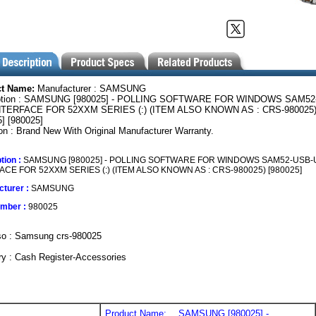
ct Name:
Manufacturer : SAMSUNG
iption : SAMSUNG [980025] - POLLING SOFTWARE FOR WINDOWS SAM52
TERFACE FOR 52XXM SERIES (:) (ITEM ALSO KNOWN AS : CRS-980025
] [980025]
on : Brand New With Original Manufacturer Warranty.
tion :
SAMSUNG [980025] - POLLING SOFTWARE FOR WINDOWS SAM52-USB-
ACE FOR 52XXM SERIES (:) (ITEM ALSO KNOWN AS : CRS-980025) [980025]
turer :
SAMSUNG
umber :
980025
so : Samsung crs-980025
y : Cash Register-Accessories
Product Name:
SAMSUNG [980025] -