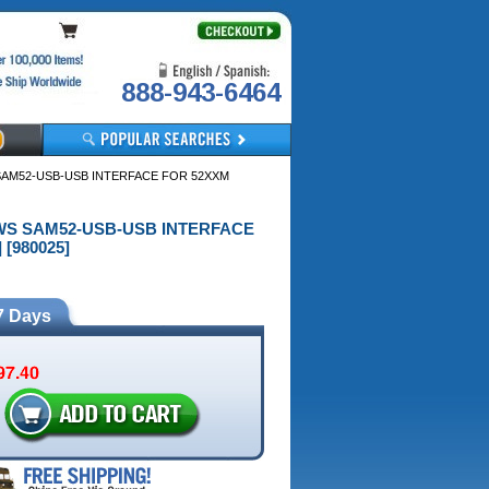
888-943-6464
SAM52-USB-USB INTERFACE FOR 52XXM
OWS SAM52-USB-USB INTERFACE
 [980025]
7 Days