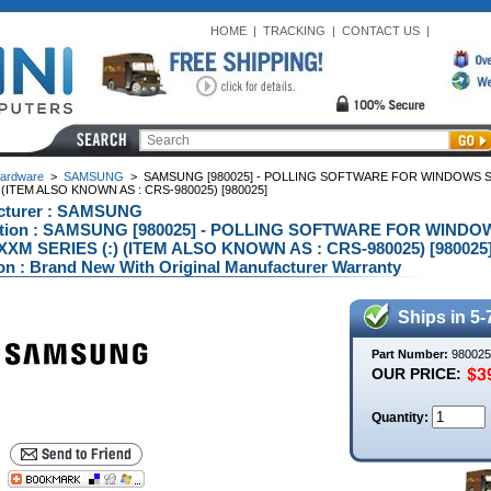
HOME
|
TRACKING
|
CONTACT US
|
ardware
>
SAMSUNG
>
SAMSUNG [980025] - POLLING SOFTWARE FOR WINDOWS 
) (ITEM ALSO KNOWN AS : CRS-980025) [980025]
cturer : SAMSUNG
ption : SAMSUNG [980025] - POLLING SOFTWARE FOR WIND
XM SERIES (:) (ITEM ALSO KNOWN AS : CRS-980025) [980025]
on : Brand New With Original Manufacturer Warranty
Ships in 5-
Part Number:
980025
OUR PRICE:
Quantity: