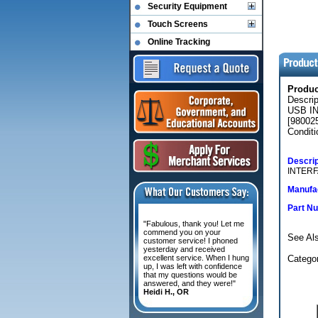
Security Equipment
Touch Screens
Online Tracking
Produ
Descr
USB IN
[980025
Conditi
Descrip
INTERF
Manufac
Part N
"Fabulous, thank you! Let me
commend you on your
See Al
customer service! I phoned
yesterday and received
excellent service. When I hung
Categor
up, I was left with confidence
that my questions would be
answered, and they were!"
Heidi H., OR