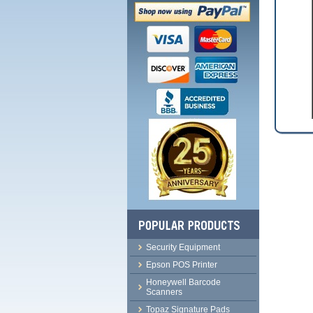
Security Equipment
Epson POS Printer
Honeywell Barcode
Scanners
Topaz Signature Pads