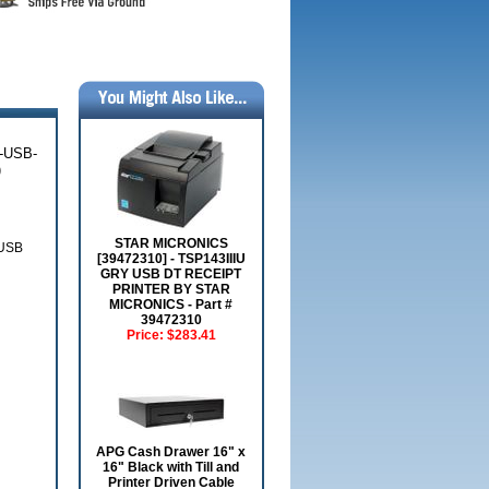
-USB-
)
STAR MICRONICS
USB
[39472310] - TSP143IIIU
GRY USB DT RECEIPT
PRINTER BY STAR
MICRONICS - Part #
39472310
Price:
$283.41
APG Cash Drawer 16" x
16" Black with Till and
Printer Driven Cable