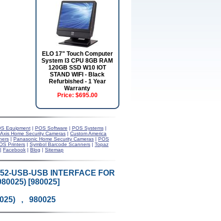
ELO 17" Touch Computer
System I3 CPU 8GB RAM
120GB SSD W10 IOT
STAND WIFI - Black
Refurbished - 1 Year
Warranty
Price:
$695.00
S Equipment
|
POS Software
|
POS Systems
|
Axis Home Security Cameras
|
Custom America
ners
|
Panasonic Home Security Cameras
|
POS
OS Printers
|
Symbol Barcode Scanners
|
Topaz
|
Facebook
|
Blog
|
Sitemap
52-USB-USB INTERFACE FOR
80025) [980025]
0025) , 980025