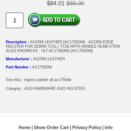
$84.01
$86.00
Description :
AGORA LEATHER [AC1755DW] - AGORA EDGE
HOLSTER FOR ZEBRA TC51 / TC56 WITH HANDLE NCNR (ITEM
ALSO KNOWN AS : ULT-AC1755DW) [AC1755DW]
Manufacturer :
AGORA LEATHER
Part Number :
AC1755DW
See Also : Agora Leather ult-ac1755dw
Category : AGO.HARDWARE.AGO HOLSTER..
Home
Show Order Cart
Privacy Policy
Info