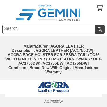
Manufacturer : AGORA LEATHER
Description : AGORA LEATHER [AC1755DW] -
AGORA EDGE HOLSTER FOR ZEBRA TC51 / TC56
WITH HANDLE NCNR (ITEM ALSO KNOWN AS : ULT-
AC1755DW) [AC1755DW] [AC1755DW]
Condition : Brand New With Original Manufacturer
Warranty
AC1755DW