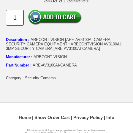
$453.81
$448.81
Description :
ARECONT VISION [ARE-AV3100AI-CAMERA] -
SECURITY CAMERA EQUIPMENT : ARECONTVISION AV3100AI.
3MP SECURITY CAMERA [ARE-AV3100AI-CAMERA]
Manufacturer :
ARECONT VISION
Part Number :
ARE-AV3100AI-CAMERA
Category : Security Cameras
Home
Show Order Cart
Privacy Policy
Info
All trademarks & logos are properties of their respective owners.