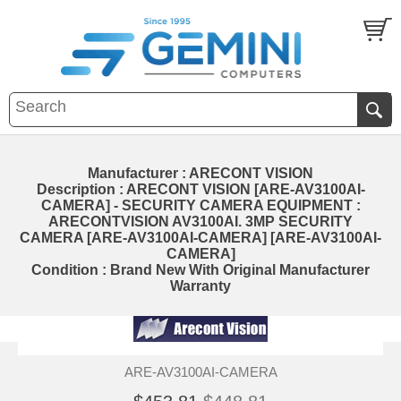
Manufacturer : ARECONT VISION
Description : ARECONT VISION [ARE-AV3100AI-
CAMERA] - SECURITY CAMERA EQUIPMENT :
ARECONTVISION AV3100AI. 3MP SECURITY
CAMERA [ARE-AV3100AI-CAMERA] [ARE-AV3100AI-
CAMERA]
Condition : Brand New With Original Manufacturer
Warranty
ARE-AV3100AI-CAMERA