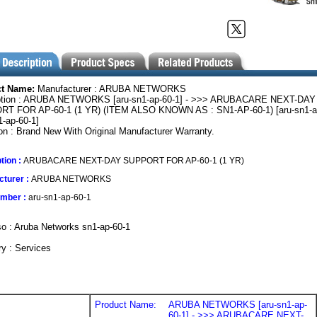
ct Name:
Manufacturer : ARUBA NETWORKS
ption : ARUBA NETWORKS [aru-sn1-ap-60-1] - >>> ARUBACARE NEXT-DAY
T FOR AP-60-1 (1 YR) (ITEM ALSO KNOWN AS : SN1-AP-60-1) [aru-sn1-ap
1-ap-60-1]
on : Brand New With Original Manufacturer Warranty.
tion :
ARUBACARE NEXT-DAY SUPPORT FOR AP-60-1 (1 YR)
turer :
ARUBA NETWORKS
umber :
aru-sn1-ap-60-1
o : Aruba Networks sn1-ap-60-1
y : Services
Product Name:
ARUBA NETWORKS [aru-sn1-ap-
60-1] - >>> ARUBACARE NEXT-