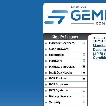
Home
>
H
(ITEM ALS
Barcode Scanners
Manufa
Cash Drawers
Descri
(1 YR) 
Electronics
Conditi
Hardware
Hardware Specials
Intuit Quickbooks
POS Equipment
POS Software
POS Systems
Receipt Printers
Security