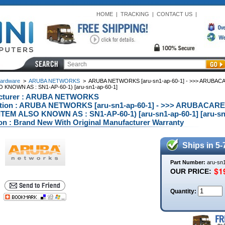
HOME
|
TRACKING
|
CONTACT US
|
ardware
>
ARUBA NETWORKS
>
ARUBA NETWORKS [aru-sn1-ap-60-1] - >>> ARUBAC
O KNOWN AS : SN1-AP-60-1) [aru-sn1-ap-60-1]
cturer : ARUBA NETWORKS
ption : ARUBA NETWORKS [aru-sn1-ap-60-1] - >>> ARUBACA
(ITEM ALSO KNOWN AS : SN1-AP-60-1) [aru-sn1-ap-60-1] [aru-sn
on : Brand New With Original Manufacturer Warranty
Ships in 5-
Part Number:
aru-sn
OUR PRICE:
Quantity: