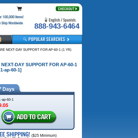
888-943-6464
ARE NEXT-DAY SUPPORT FOR AP-60-1 (1 YR)
RE NEXT-DAY SUPPORT FOR AP-60-1
1-ap-60-1]
7 Days
1-ap-60-1
($25 Minimum)