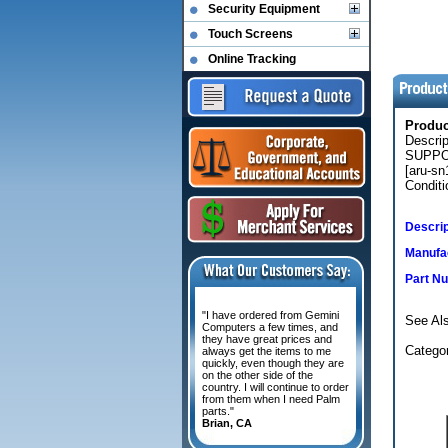
Security Equipment
Touch Screens
Online Tracking
Produ
Descri
SUPPOR
[aru-sn
Conditi
Descrip
Manufac
Part N
"I have ordered from Gemini
See Als
Computers a few times, and
they have great prices and
Categor
always get the items to me
quickly, even though they are
on the other side of the
country. I will continue to order
from them when I need Palm
parts."
Brian, CA