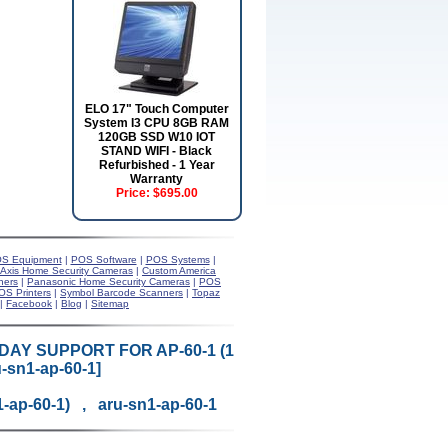
ELO 17" Touch Computer
System I3 CPU 8GB RAM
120GB SSD W10 IOT
STAND WIFI - Black
Refurbished - 1 Year
Warranty
Price:
$695.00
S Equipment
|
POS Software
|
POS Systems
|
Axis Home Security Cameras
|
Custom America
ners
|
Panasonic Home Security Cameras
|
POS
OS Printers
|
Symbol Barcode Scanners
|
Topaz
|
Facebook
|
Blog
|
Sitemap
DAY SUPPORT FOR AP-60-1 (1
-sn1-ap-60-1]
1-ap-60-1) , aru-sn1-ap-60-1