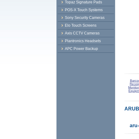
Topaz Signature Pads
POS-X Touch Systems
Sony Security Cameras
Elo Touch Screens
Axis CCTV Cameras
Plantronics Headsets
APC Power Backup
Barco
Receip
Monitor
Equipm
ARUBA
aru