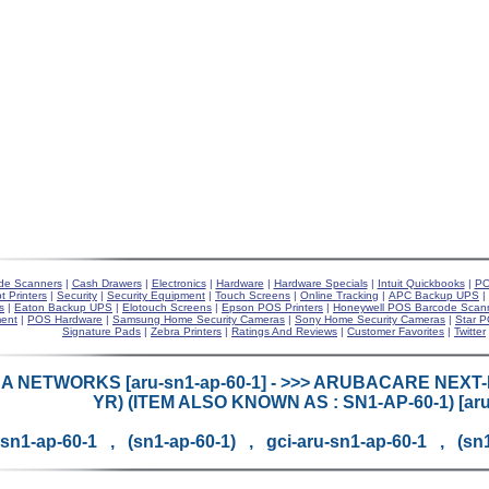
de Scanners
|
Cash Drawers
|
Electronics
|
Hardware
|
Hardware Specials
|
Intuit Quickbooks
|
PO
t Printers
|
Security
|
Security Equipment
|
Touch Screens
|
Online Tracking
|
APC Backup UPS
|
s
|
Eaton Backup UPS
|
Elotouch Screens
|
Epson POS Printers
|
Honeywell POS Barcode Scan
ent
|
POS Hardware
|
Samsung Home Security Cameras
|
Sony Home Security Cameras
|
Star P
Signature Pads
|
Zebra Printers
|
Ratings And Reviews
|
Customer Favorites
|
Twitter
 NETWORKS [aru-sn1-ap-60-1] - >>> ARUBACARE NEXT-
YR) (ITEM ALSO KNOWN AS : SN1-AP-60-1) [aru
-sn1-ap-60-1 , (sn1-ap-60-1) , gci-aru-sn1-ap-60-1 , (sn