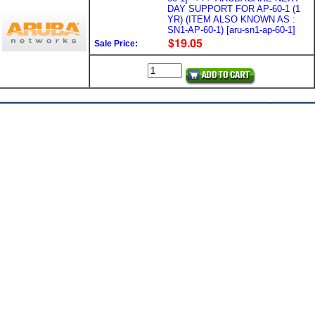
DAY SUPPORT FOR AP-60-1 (1
YR) (ITEM ALSO KNOWN AS :
SN1-AP-60-1) [aru-sn1-ap-60-1]
Sale Price: