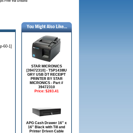
-60-1]
STAR MICRONICS
[39472310] - TSP143IIIU
GRY USB DT RECEIPT
PRINTER BY STAR
MICRONICS - Part #
39472310
Price:
$283.41
APG Cash Drawer 16" x
16" Black with Till and
Printer Driven Cable