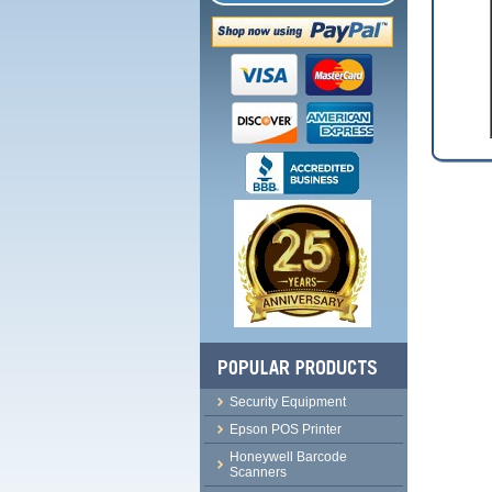
Security Equipment
Epson POS Printer
Honeywell Barcode
Scanners