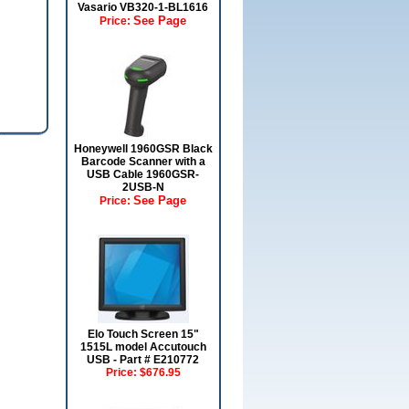
Vasario VB320-1-BL1616
See Page
Price:
Honeywell 1960GSR Black
Barcode Scanner with a
USB Cable 1960GSR-
2USB-N
See Page
Price:
Elo Touch Screen 15"
1515L model Accutouch
USB - Part # E210772
Price:
$676.95