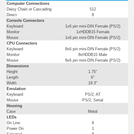
Computer Connections
Daisy Chain or Cascading
512
Direct
8
Console Connectors
Keyboard
1x6 pin mini-DIN Female (PS/2)
Monitor
1xHDDB15 Female
Mouse
1x6 pin mini-DIN Female (PS/2)
CPU Connectors
Keyboard
8x6 pin mini-DIN Female (PS/2)
Monitor
8xHDDB15 Male
Mouse
8x6 pin mini-DIN Female (PS/2)
Dimensions
Height
1.75"
Length
6"
Width
19.3"
Emulation
Keyboard
PS/2, AT
Mouse
PS/2, Serial
Housing
Case
Metal
LEDs
On Line
8
Power On
1