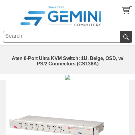
Aten 8-Port Ultra KVM Switch: 1U, Beige, OSD, w/
PS/2 Connectors (CS138A)