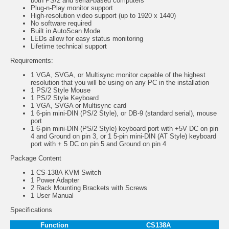
both PS/2 and serial-based computers
Plug-n-Play monitor support
High-resolution video support (up to 1920 x 1440)
No software required
Built in AutoScan Mode
LEDs allow for easy status monitoring
Lifetime technical support
Requirements
:
1 VGA, SVGA, or Multisync monitor capable of the highest
resolution that you will be using on any PC in the installation
1 PS/2 Style Mouse
1 PS/2 Style Keyboard
1 VGA, SVGA or Multisync card
1 6-pin mini-DIN (PS/2 Style), or DB-9 (standard serial), mouse
port
1 6-pin mini-DIN (PS/2 Style) keyboard port with +5V DC on pin
4 and Ground on pin 3, or 1 5-pin mini-DIN (AT Style) keyboard
port with + 5 DC on pin 5 and Ground on pin 4
P
ackage Content
1 CS-138A KVM Switch
1 Power Adapter
2 Rack Mounting Brackets with Screws
1 User Manual
Specifications
Function
CS138A