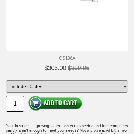
CS138A
$305.00
$399.95
Your business is growing faster than you expected and four computers
simply aren’t enough to meet your needs? Not a problem. ATEN’s new