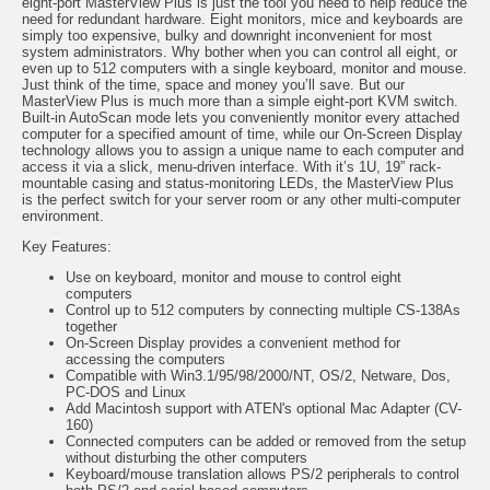
eight-port MasterView Plus is just the tool you need to help reduce the
need for redundant hardware. Eight monitors, mice and keyboards are
simply too expensive, bulky and downright inconvenient for most
system administrators. Why bother when you can control all eight, or
even up to 512 computers with a single keyboard, monitor and mouse.
Just think of the time, space and money you’ll save. But our
MasterView Plus is much more than a simple eight-port KVM switch.
Built-in AutoScan mode lets you conveniently monitor every attached
computer for a specified amount of time, while our On-Screen Display
technology allows you to assign a unique name to each computer and
access it via a slick, menu-driven interface. With it’s 1U, 19” rack-
mountable casing and status-monitoring LEDs, the MasterView Plus
is the perfect switch for your server room or any other multi-computer
environment.
Key F
eatures:
Use on keyboard, monitor and mouse to control eight
computers
Control up to 512 computers by connecting multiple CS-138As
together
On-Screen Display provides a convenient method for
accessing the computers
Compatible with Win3.1/95/98/2000/NT, OS/2, Netware, Dos,
PC-DOS and Linux
Add Macintosh support with ATEN's optional Mac Adapter (CV-
160)
Connected computers can be added or removed from the setup
without disturbing the other computers
Keyboard/mouse translation allows PS/2 peripherals to control