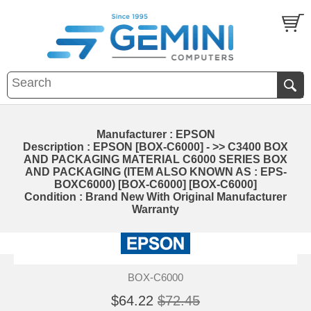
Manufacturer : EPSON
Description : EPSON [BOX-C6000] - >> C3400 BOX
AND PACKAGING MATERIAL C6000 SERIES BOX
AND PACKAGING (ITEM ALSO KNOWN AS : EPS-
BOXC6000) [BOX-C6000] [BOX-C6000]
Condition : Brand New With Original Manufacturer
Warranty
BOX-C6000
$64.22
$72.45