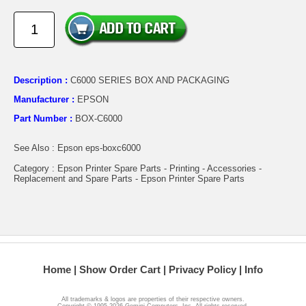
Description :
C6000 SERIES BOX AND PACKAGING
Manufacturer :
EPSON
Part Number :
BOX-C6000
See Also : Epson eps-boxc6000
Category : Epson Printer Spare Parts - Printing - Accessories -
Replacement and Spare Parts - Epson Printer Spare Parts
Home
Show Order Cart
Privacy Policy
Info
All trademarks & logos are properties of their respective owners.
Copyright © 1995-2026 Gemini Computers, Inc. All rights reserved.