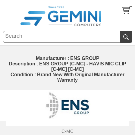
Manufacturer : ENS GROUP
Description : ENS GROUP [C-MC] - HAVIS MIC CLIP
[C-MC] [C-MC]
Condition : Brand New With Original Manufacturer
Warranty
C-MC