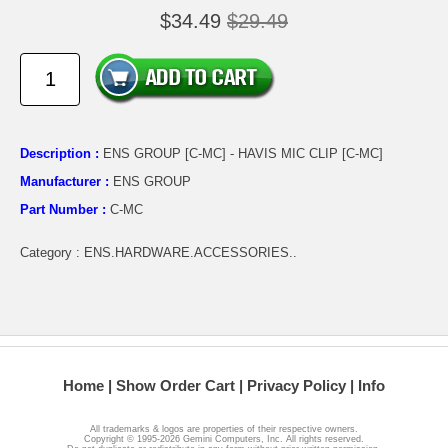
$34.49
$29.49
Description :
ENS GROUP [C-MC] - HAVIS MIC CLIP [C-MC]
Manufacturer :
ENS GROUP
Part Number :
C-MC
Category : ENS.HARDWARE.ACCESSORIES..
Home
Show Order Cart
Privacy Policy
Info
All trademarks & logos are properties of their respective owners.
Copyright © 1995-2026 Gemini Computers, Inc. All rights reserved.