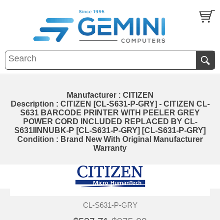
Manufacturer : CITIZEN
Description : CITIZEN [CL-S631-P-GRY] - CITIZEN CL-
S631 BARCODE PRINTER WITH PEELER GREY
POWER CORD INCLUDED REPLACED BY CL-
S631IINNUBK-P [CL-S631-P-GRY] [CL-S631-P-GRY]
Condition : Brand New With Original Manufacturer
Warranty
CL-S631-P-GRY