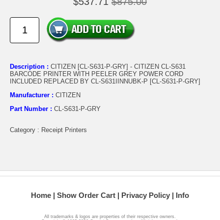
$537.71
$875.00
Description :
CITIZEN [CL-S631-P-GRY] - CITIZEN CL-S631
BARCODE PRINTER WITH PEELER GREY POWER CORD
INCLUDED REPLACED BY CL-S631IINNUBK-P [CL-S631-P-GRY]
Manufacturer :
CITIZEN
Part Number :
CL-S631-P-GRY
Category : Receipt Printers
Home
Show Order Cart
Privacy Policy
Info
All trademarks & logos are properties of their respective owners.