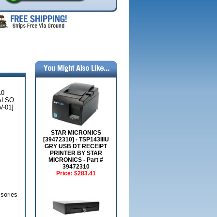
10
ALSO
-01]
STAR MICRONICS
[39472310] - TSP143IIIU
GRY USB DT RECEIPT
PRINTER BY STAR
MICRONICS - Part #
39472310
Price:
$283.41
sories