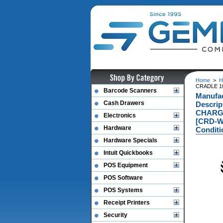
Home
>
H
CRADLE 1
Barcode Scanners
Manufa
Cash Drawers
Descri
CHARGE
Electronics
[CRD-W
Hardware
Conditi
Hardware Specials
Intuit Quickbooks
POS Equipment
POS Software
POS Systems
Receipt Printers
Security