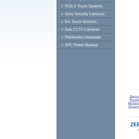
POS-X Touch Systems
Sony Security Cameras
Elo Touch Screens
Axis CCTV Cameras
Plantronics Headsets
APC Power Backup
Barco
Receip
Monitor
Equipm
ZE