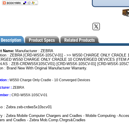
ct Name:
Manufacturer : ZEBRA
ption : ZEBRA [CRD-WS5X-10SCV-01] - >> WS50 CHARGE ONLY CRADLE 
RGED WS50 CHARGE ONLY CRADLE 10 CONVERGED DEVICES (ITEM 
 AS : ZEB-CRDWS5X10SCV01) [CRD-WS5X-10SCV-01] [CRD-WS5X-10SCV
on : Brand New With Original Manufacturer Warranty.
tion :
WS50 Charge Only Cradle - 10 Converged Devices
turer :
ZEBRA
umber :
CRD-WS5X-10SCV-01
so : Zebra zeb-crdws5x10scv01
y : Zebra Mobile Computer Chargers and Cradles - Mobile Computing - Acces
gers and Cradles - Zebra Mob.Comp.Chrgrs&Cradles