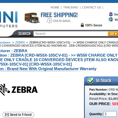
HOME
|
TRACKING
|
CONTACT US
|
ardware
>
ZEBRA
>
ZEBRA [CRD-WS5X-10SCV-01] - >> WS50 CHARGE ONLY CRAD
0 CONVERGED DEVICES (ITEM ALSO KNOWN AS : ZEB-CRDWS5X10SCV01) [CRD-WS5X
cturer : ZEBRA
ption : ZEBRA [CRD-WS5X-10SCV-01] - >> WS50 CHARGE O
 ONLY CRADLE 10 CONVERGED DEVICES (ITEM ALSO KNOW
S5X-10SCV-01] [CRD-WS5X-10SCV-01]
on : Brand New With Original Manufacturer Warranty
Part Number:
CRD-W
Availability: In Sto
Retail Price:
$1,40
OUR PRICE:
SEE
Quantity: