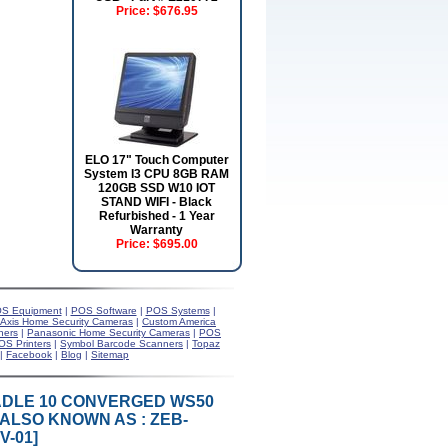
Price:
$676.95
ELO 17" Touch Computer
System I3 CPU 8GB RAM
120GB SSD W10 IOT
STAND WIFI - Black
Refurbished - 1 Year
Warranty
Price:
$695.00
S Equipment
|
POS Software
|
POS Systems
|
Axis Home Security Cameras
|
Custom America
ners
|
Panasonic Home Security Cameras
|
POS
OS Printers
|
Symbol Barcode Scanners
|
Topaz
|
Facebook
|
Blog
|
Sitemap
RADLE 10 CONVERGED WS50
ALSO KNOWN AS : ZEB-
-01]