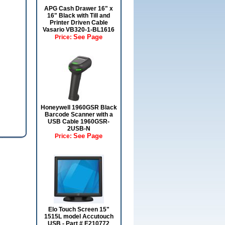
APG Cash Drawer 16" x
16" Black with Till and
Printer Driven Cable
Vasario VB320-1-BL1616
See Page
Price:
Honeywell 1960GSR Black
Barcode Scanner with a
USB Cable 1960GSR-
2USB-N
See Page
Price:
Elo Touch Screen 15"
1515L model Accutouch
USB - Part # E210772