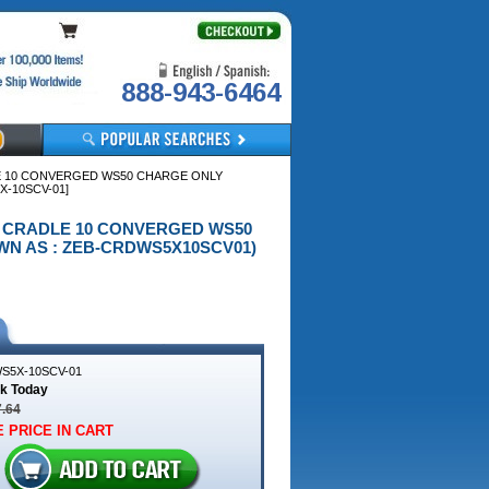
888-943-6464
LE 10 CONVERGED WS50 CHARGE ONLY
-10SCV-01]
NLY CRADLE 10 CONVERGED WS50
N AS : ZEB-CRDWS5X10SCV01)
S5X-10SCV-01
ck Today
7.64
 PRICE IN CART