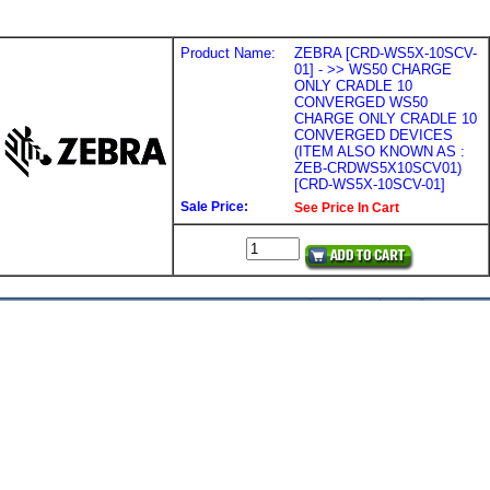
Product Name:
ZEBRA [CRD-WS5X-10SCV-
01] - >> WS50 CHARGE
ONLY CRADLE 10
CONVERGED WS50
CHARGE ONLY CRADLE 10
CONVERGED DEVICES
(ITEM ALSO KNOWN AS :
ZEB-CRDWS5X10SCV01)
[CRD-WS5X-10SCV-01]
Sale Price:
See Price In Cart