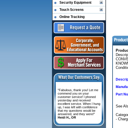
Security Equipment
Touch Screens
Online Tracking
Produ
Descri
CONVE
KNOWN
Conditi
Descrip
Manufac
"Fabulous, thank you! Let me
commend you on your
Part N
customer service! I phoned
yesterday and received
excellent service. When I hung
See Al
up, I was left with confidence
that my questions would be
answered, and they were!"
Categor
Heidi H., OR
- Char