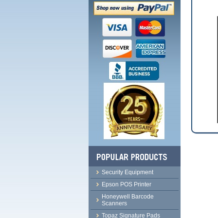
Security Equipment
Epson POS Printer
Honeywell Barcode
Scanners
Topaz Signature Pads