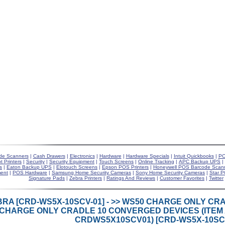
de Scanners
|
Cash Drawers
|
Electronics
|
Hardware
|
Hardware Specials
|
Intuit Quickbooks
|
PO
t Printers
|
Security
|
Security Equipment
|
Touch Screens
|
Online Tracking
|
APC Backup UPS
|
s
|
Eaton Backup UPS
|
Elotouch Screens
|
Epson POS Printers
|
Honeywell POS Barcode Scan
ent
|
POS Hardware
|
Samsung Home Security Cameras
|
Sony Home Security Cameras
|
Star P
Signature Pads
|
Zebra Printers
|
Ratings And Reviews
|
Customer Favorites
|
Twitter
BRA [CRD-WS5X-10SCV-01] - >> WS50 CHARGE ONLY C
CHARGE ONLY CRADLE 10 CONVERGED DEVICES (ITEM 
CRDWS5X10SCV01) [CRD-WS5X-10SCV