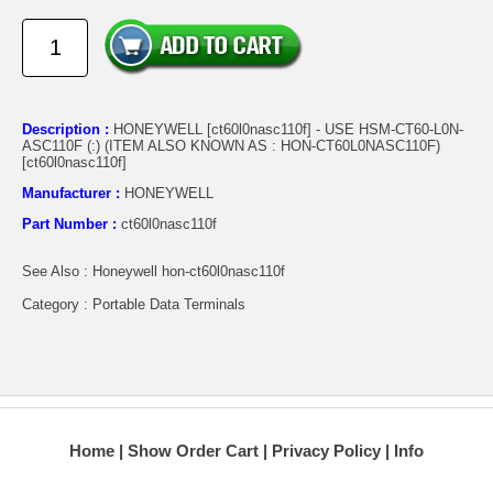
Description :
HONEYWELL [ct60l0nasc110f] - USE HSM-CT60-L0N-
ASC110F (:) (ITEM ALSO KNOWN AS : HON-CT60L0NASC110F)
[ct60l0nasc110f]
Manufacturer :
HONEYWELL
Part Number :
ct60l0nasc110f
See Also : Honeywell hon-ct60l0nasc110f
Category : Portable Data Terminals
Home
Show Order Cart
Privacy Policy
Info