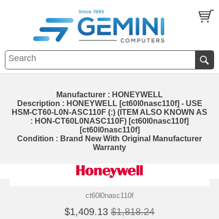
Manufacturer : HONEYWELL
Description : HONEYWELL [ct60l0nasc110f] - USE
HSM-CT60-L0N-ASC110F (:) (ITEM ALSO KNOWN AS
: HON-CT60L0NASC110F) [ct60l0nasc110f]
[ct60l0nasc110f]
Condition : Brand New With Original Manufacturer
Warranty
ct60l0nasc110f
$1,409.13
$1,818.24