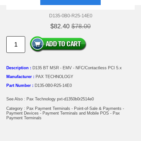
D135-0B0-R25-14E0
$82.40
$78.00
Description :
D135 BT MSR - EMV - NFC/Contactless PCI 5.x
Manufacturer :
PAX TECHNOLOGY
Part Number :
D135-0B0-R25-14E0
See Also : Pax Technology pxt-d1350b0r2514e0
Category : Pax Payment Terminals - Point-of-Sale & Payments -
Payment Devices - Payment Terminals and Mobile POS - Pax
Payment Terminals