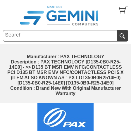
Manufacturer : PAX TECHNOLOGY
Description : PAX TECHNOLOGY [D135-0B0-R25-
14E0] - >> D135 BT MSR EMV NFC/CONTACTLESS
PCI D135 BT MSR EMV NFC/CONTACTLESS PCI 5.X
(ITEM ALSO KNOWN AS : PXT-D1350B0R2514E0)
[D135-0B0-R25-14E0] [D135-0B0-R25-14E0]
Condition : Brand New With Original Manufacturer
Warranty