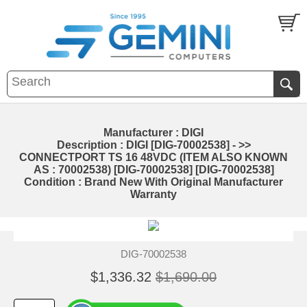
Manufacturer : DIGI
Description : DIGI [DIG-70002538] - >>
CONNECTPORT TS 16 48VDC (ITEM ALSO KNOWN
AS : 70002538) [DIG-70002538] [DIG-70002538]
Condition : Brand New With Original Manufacturer
Warranty
DIG-70002538
$1,336.32
$1,690.00