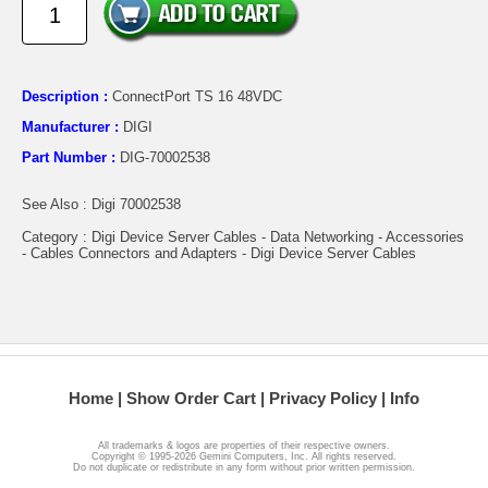
Description :
ConnectPort TS 16 48VDC
Manufacturer :
DIGI
Part Number :
DIG-70002538
See Also : Digi 70002538
Category : Digi Device Server Cables - Data Networking - Accessories
- Cables Connectors and Adapters - Digi Device Server Cables
Home
Show Order Cart
Privacy Policy
Info
All trademarks & logos are properties of their respective owners.
Copyright © 1995-2026 Gemini Computers, Inc. All rights reserved.
Do not duplicate or redistribute in any form without prior written permission.