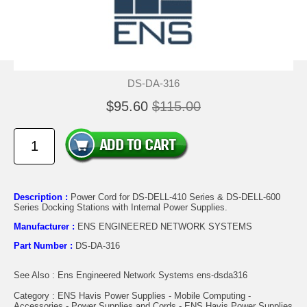
DS-DA-316
$95.60
$115.00
Description :
Power Cord for DS-DELL-410 Series & DS-DELL-600
Series Docking Stations with Internal Power Supplies.
Manufacturer :
ENS ENGINEERED NETWORK SYSTEMS
Part Number :
DS-DA-316
See Also : Ens Engineered Network Systems ens-dsda316
Category : ENS Havis Power Supplies - Mobile Computing -
Accessories - Power Supplies and Cords - ENS Havis Power Supplies