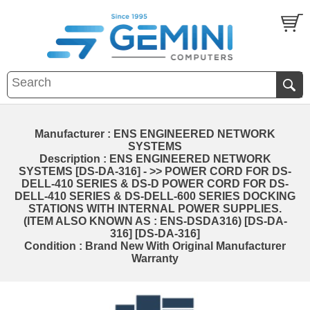
Manufacturer : ENS ENGINEERED NETWORK
SYSTEMS
Description : ENS ENGINEERED NETWORK
SYSTEMS [DS-DA-316] - >> POWER CORD FOR DS-
DELL-410 SERIES & DS-D POWER CORD FOR DS-
DELL-410 SERIES & DS-DELL-600 SERIES DOCKING
STATIONS WITH INTERNAL POWER SUPPLIES.
(ITEM ALSO KNOWN AS : ENS-DSDA316) [DS-DA-
316] [DS-DA-316]
Condition : Brand New With Original Manufacturer
Warranty