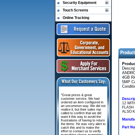
Security Equipment
Touch Screens
Online Tracking
Produ
Descri
ANDRO
4GB R
5MP C
Conditi
"Great prices & great
customer service. We had
Descrip
ordered an item configured in
12 WIT
an uncommon way. We did not
FLASH 
realize it, but their sales rep
ALSO K
called to confirm that we did
want it this way to avoid the
Manufac
frustrations of having to return
the items. He was very alert to
Part N
catch this and to make the
effort to contact us to verify
everything shows exemplary