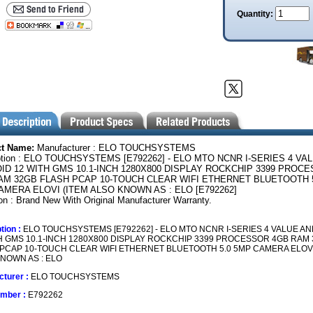
Quantity:
ct Name:
Manufacturer : ELO TOUCHSYSTEMS
ption : ELO TOUCHSYSTEMS [E792262] - ELO MTO NCNR I-SERIES 4 VA
ID 12 WITH GMS 10.1-INCH 1280X800 DISPLAY ROCKCHIP 3399 PROC
AM 32GB FLASH PCAP 10-TOUCH CLEAR WIFI ETHERNET BLUETOOTH 
AMERA ELOVI (ITEM ALSO KNOWN AS : ELO [E792262]
on : Brand New With Original Manufacturer Warranty.
tion :
ELO TOUCHSYSTEMS [E792262] - ELO MTO NCNR I-SERIES 4 VALUE A
H GMS 10.1-INCH 1280X800 DISPLAY ROCKCHIP 3399 PROCESSOR 4GB RAM
PCAP 10-TOUCH CLEAR WIFI ETHERNET BLUETOOTH 5.0 5MP CAMERA ELOVI
NOWN AS : ELO
turer :
ELO TOUCHSYSTEMS
umber :
E792262