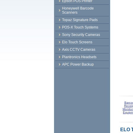
Epson POS Printer
Honeywell Barcode
Scanners
Topaz Signature Pads
POS-X Touch Systems
Sony Security Cameras
Elo Touch Screens
Axis CCTV Cameras
Plantronics Headsets
APC Power Backup
Barco
Receip
Monitor
Equipm
ELO 