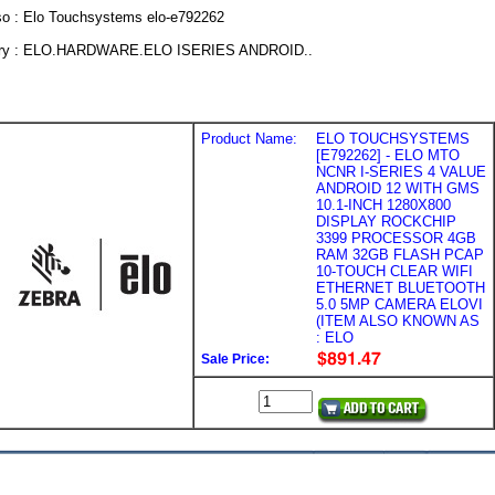
so : Elo Touchsystems elo-e792262
ry : ELO.HARDWARE.ELO ISERIES ANDROID..
Product Name:
ELO TOUCHSYSTEMS
[E792262] - ELO MTO
NCNR I-SERIES 4 VALUE
ANDROID 12 WITH GMS
10.1-INCH 1280X800
DISPLAY ROCKCHIP
3399 PROCESSOR 4GB
RAM 32GB FLASH PCAP
10-TOUCH CLEAR WIFI
ETHERNET BLUETOOTH
5.0 5MP CAMERA ELOVI
(ITEM ALSO KNOWN AS
: ELO
Sale Price: