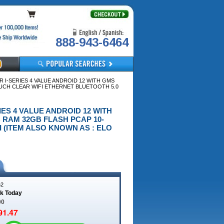
888-943-6464
 I-SERIES 4 VALUE ANDROID 12 WITH GMS
OUCH CLEAR WIFI ETHERNET BLUETOOTH 5.0
RIES 4 VALUE ANDROID 12 WITH
 RAM 32GB FLASH PCAP 10-
 (ITEM ALSO KNOWN AS : ELO
62
ck Today
00