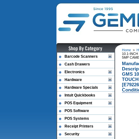
Home
>
H
10.1-INC
Barcode Scanners
5MP CAME
Manufa
Cash Drawers
Descri
Electronics
GMS 10
TOUCH 
Hardware
[E79226
Hardware Specials
Conditi
Intuit Quickbooks
POS Equipment
POS Software
POS Systems
Receipt Printers
Security