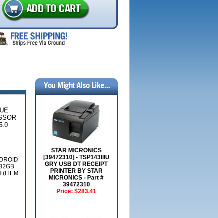
LUE
ESSOR
5.0
STAR MICRONICS
[39472310] - TSP143IIIU
NDROID
GRY USB DT RECEIPT
 32GB
PRINTER BY STAR
 (ITEM
MICRONICS - Part #
39472310
Price:
$283.41