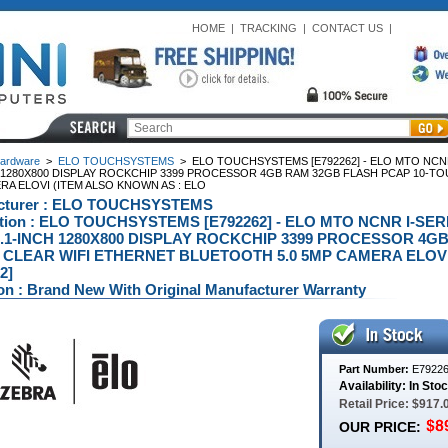
HOME
|
TRACKING
|
CONTACT US
|
ardware
>
ELO TOUCHSYSTEMS
>
ELO TOUCHSYSTEMS [E792262] - ELO MTO NCNR
H 1280X800 DISPLAY ROCKCHIP 3399 PROCESSOR 4GB RAM 32GB FLASH PCAP 10-T
RA ELOVI (ITEM ALSO KNOWN AS : ELO
cturer : ELO TOUCHSYSTEMS
ption : ELO TOUCHSYSTEMS [E792262] - ELO MTO NCNR I-SE
.1-INCH 1280X800 DISPLAY ROCKCHIP 3399 PROCESSOR 4GB
CLEAR WIFI ETHERNET BLUETOOTH 5.0 5MP CAMERA ELOVI
2]
on : Brand New With Original Manufacturer Warranty
Part Number:
E7922
Availability: In Sto
Retail Price: $917.
OUR PRICE: