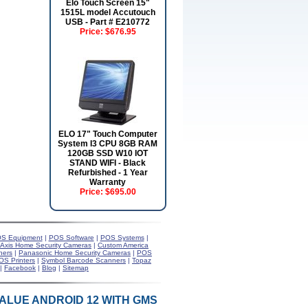
Elo Touch Screen 15"
1515L model Accutouch
USB - Part # E210772
Price:
$676.95
ELO 17" Touch Computer
System I3 CPU 8GB RAM
120GB SSD W10 IOT
STAND WIFI - Black
Refurbished - 1 Year
Warranty
Price:
$695.00
S Equipment
|
POS Software
|
POS Systems
|
Axis Home Security Cameras
|
Custom America
ners
|
Panasonic Home Security Cameras
|
POS
OS Printers
|
Symbol Barcode Scanners
|
Topaz
|
Facebook
|
Blog
|
Sitemap
VALUE ANDROID 12 WITH GMS