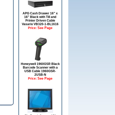
APG Cash Drawer 16" x
16" Black with Till and
Printer Driven Cable
Vasario VB320-1-BL1616
See Page
Price:
Honeywell 1960GSR Black
Barcode Scanner with a
USB Cable 1960GSR-
2USB-N
See Page
Price: