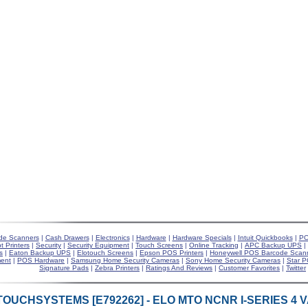
de Scanners
|
Cash Drawers
|
Electronics
|
Hardware
|
Hardware Specials
|
Intuit Quickbooks
|
PO
t Printers
|
Security
|
Security Equipment
|
Touch Screens
|
Online Tracking
|
APC Backup UPS
|
s
|
Eaton Backup UPS
|
Elotouch Screens
|
Epson POS Printers
|
Honeywell POS Barcode Scan
ent
|
POS Hardware
|
Samsung Home Security Cameras
|
Sony Home Security Cameras
|
Star P
Signature Pads
|
Zebra Printers
|
Ratings And Reviews
|
Customer Favorites
|
Twitter
TOUCHSYSTEMS [E792262] - ELO MTO NCNR I-SERIES 4 