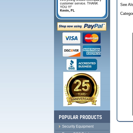
customer service. THANK
See Al
YOU !!!"
Kevin, FL
Catego
Security Equipment