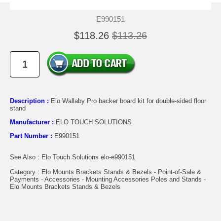
E990151
$118.26
$113.26
Description :
Elo Wallaby Pro backer board kit for double-sided floor
stand
Manufacturer :
ELO TOUCH SOLUTIONS
Part Number :
E990151
See Also : Elo Touch Solutions elo-e990151
Category : Elo Mounts Brackets Stands & Bezels - Point-of-Sale &
Payments - Accessories - Mounting Accessories Poles and Stands -
Elo Mounts Brackets Stands & Bezels