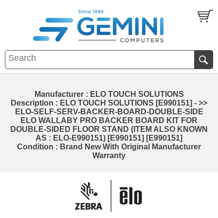
Manufacturer : ELO TOUCH SOLUTIONS
Description : ELO TOUCH SOLUTIONS [E990151] - >>
ELO-SELF-SERV-BACKER-BOARD-DOUBLE-SIDE
ELO WALLABY PRO BACKER BOARD KIT FOR
DOUBLE-SIDED FLOOR STAND (ITEM ALSO KNOWN
AS : ELO-E990151) [E990151] [E990151]
Condition : Brand New With Original Manufacturer
Warranty