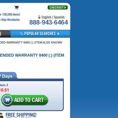
888-943-6464
NDED WARRANTY 8400 (:) (ITEM ALSO KNOWN
TENDED WARRANTY 8400 (:) (ITEM
7 Days
w/s-3