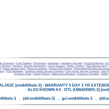
de Scanners
|
Cash Drawers
|
Electronics
|
Hardware
|
Hardware Specials
|
Intuit Quickbooks
|
PO
t Printers
|
Security
|
Security Equipment
|
Touch Screens
|
Online Tracking
|
APC Backup UPS
|
s
|
Eaton Backup UPS
|
Elotouch Screens
|
Epson POS Printers
|
Honeywell POS Barcode Scan
ent
|
POS Hardware
|
Samsung Home Security Cameras
|
Sony Home Security Cameras
|
Star P
Signature Pads
|
Zebra Printers
|
Ratings And Reviews
|
Customer Favorites
|
Twitter
ALOGIC [em8400w/s-3] - WARRANTY 5 DAY 3 YR EXTENDE
ALSO KNOWN AS : DTL-EM8400W/S-3) [em8
400w/s-3 , (dtl-em8400w/s-3) , gci-em8400w/s-3 , (dtl-