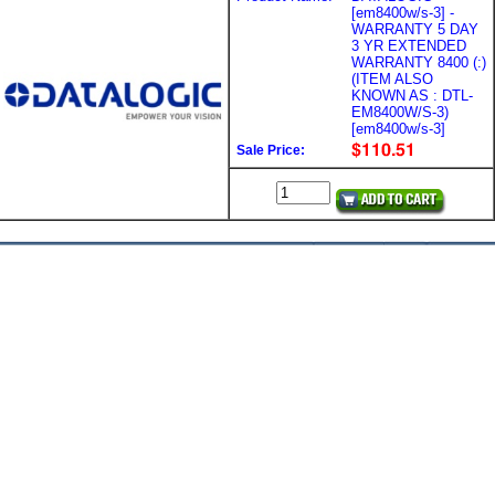
[em8400w/s-3] -
WARRANTY 5 DAY
3 YR EXTENDED
WARRANTY 8400 (:)
(ITEM ALSO
KNOWN AS : DTL-
EM8400W/S-3)
[em8400w/s-3]
Sale Price: