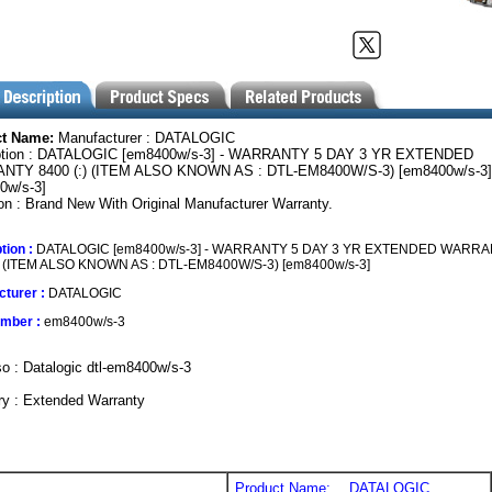
ct Name:
Manufacturer : DATALOGIC
ption : DATALOGIC [em8400w/s-3] - WARRANTY 5 DAY 3 YR EXTENDED
TY 8400 (:) (ITEM ALSO KNOWN AS : DTL-EM8400W/S-3) [em8400w/s-3]
0w/s-3]
on : Brand New With Original Manufacturer Warranty.
tion :
DATALOGIC [em8400w/s-3] - WARRANTY 5 DAY 3 YR EXTENDED WARR
:) (ITEM ALSO KNOWN AS : DTL-EM8400W/S-3) [em8400w/s-3]
turer :
DATALOGIC
umber :
em8400w/s-3
o : Datalogic dtl-em8400w/s-3
ry : Extended Warranty
Product Name:
DATALOGIC