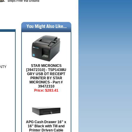
STAR MICRONICS
ANTY
[39472310] - TSP143IIIU
GRY USB DT RECEIPT
PRINTER BY STAR
MICRONICS - Part #
39472310
Price:
$283.41
APG Cash Drawer 16" x
16" Black with Till and
Printer Driven Cable