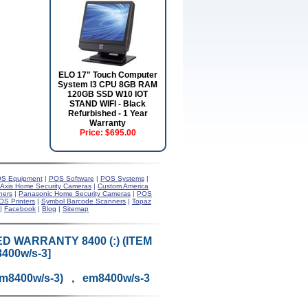
ELO 17" Touch Computer
System I3 CPU 8GB RAM
120GB SSD W10 IOT
STAND WIFI - Black
Refurbished - 1 Year
Warranty
Price:
$695.00
S Equipment
|
POS Software
|
POS Systems
|
Axis Home Security Cameras
|
Custom America
ners
|
Panasonic Home Security Cameras
|
POS
OS Printers
|
Symbol Barcode Scanners
|
Topaz
|
Facebook
|
Blog
|
Sitemap
D WARRANTY 8400 (:) (ITEM
400w/s-3]
em8400w/s-3) , em8400w/s-3