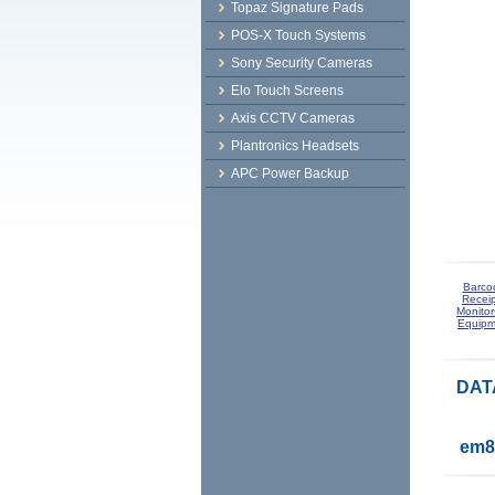
Topaz Signature Pads
POS-X Touch Systems
Sony Security Cameras
Elo Touch Screens
Axis CCTV Cameras
Plantronics Headsets
APC Power Backup
Barco
Receip
Monitor
Equipm
DAT
em8