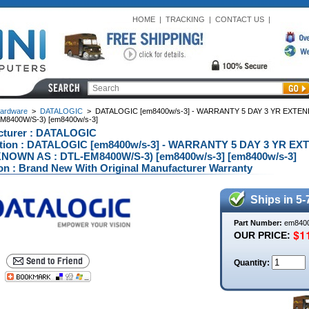
HOME
|
TRACKING
|
CONTACT US
|
ardware
>
DATALOGIC
>
DATALOGIC [em8400w/s-3] - WARRANTY 5 DAY 3 YR EXTE
EM8400W/S-3) [em8400w/s-3]
cturer : DATALOGIC
ption : DATALOGIC [em8400w/s-3] - WARRANTY 5 DAY 3 YR EX
NOWN AS : DTL-EM8400W/S-3) [em8400w/s-3] [em8400w/s-3]
on : Brand New With Original Manufacturer Warranty
Ships in 5-
Part Number:
em8400
OUR PRICE:
Quantity: