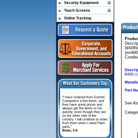
Security Equipment
Touch Screens
Online Tracking
Produ
Descri
WARRAN
[em840
Conditi
Descrip
8400 (
Manufac
Part N
"I have ordered from Gemini
Computers a few times, and
See Als
they have great prices and
always get the items to me
quickly, even though they are
Catego
on the other side of the
country. I will continue to order
from them when I need Palm
parts."
Brian, CA