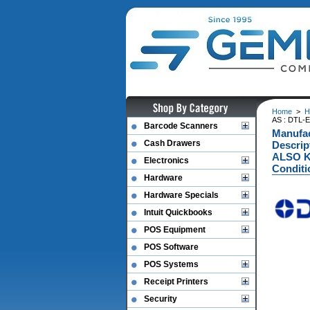
Home
>
H
AS : DTL-
Barcode Scanners
Manufa
Cash Drawers
Descri
ALSO K
Electronics
Conditi
Hardware
Hardware Specials
Intuit Quickbooks
POS Equipment
POS Software
POS Systems
Receipt Printers
Security