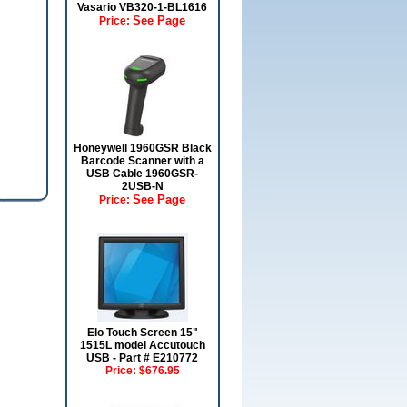
Vasario VB320-1-BL1616
See Page
Price:
Honeywell 1960GSR Black
Barcode Scanner with a
USB Cable 1960GSR-
2USB-N
See Page
Price:
Elo Touch Screen 15"
1515L model Accutouch
USB - Part # E210772
Price:
$676.95