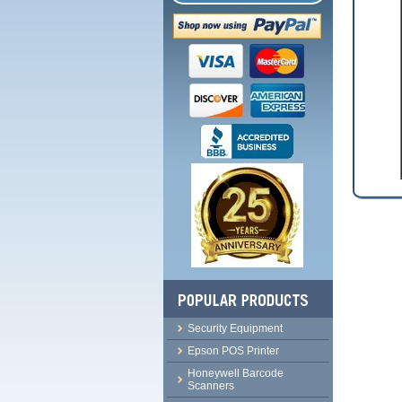
Security Equipment
Epson POS Printer
Honeywell Barcode
Scanners