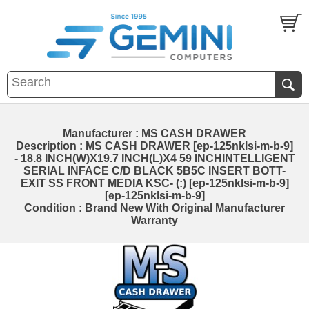
Manufacturer : MS CASH DRAWER
Description : MS CASH DRAWER [ep-125nklsi-m-b-9]
- 18.8 INCH(W)X19.7 INCH(L)X4 59 INCHINTELLIGENT
SERIAL INFACE C/D BLACK 5B5C INSERT BOTT-
EXIT SS FRONT MEDIA KSC- (:) [ep-125nklsi-m-b-9]
[ep-125nklsi-m-b-9]
Condition : Brand New With Original Manufacturer
Warranty