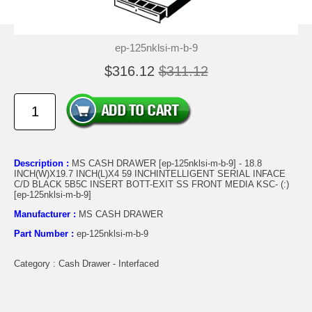
ep-125nklsi-m-b-9
$316.12
$311.12
Description :
MS CASH DRAWER [ep-125nklsi-m-b-9] - 18.8
INCH(W)X19.7 INCH(L)X4 59 INCHINTELLIGENT SERIAL INFACE
C/D BLACK 5B5C INSERT BOTT-EXIT SS FRONT MEDIA KSC- (:)
[ep-125nklsi-m-b-9]
Manufacturer :
MS CASH DRAWER
Part Number :
ep-125nklsi-m-b-9
Category : Cash Drawer - Interfaced