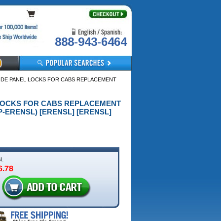
888-943-6464
SIDE PANEL LOCKS FOR CABS REPLACEMENT
EL LOCKS FOR CABS REPLACEMENT
-ERENSL) [ERENSL] [ERENSL]
L