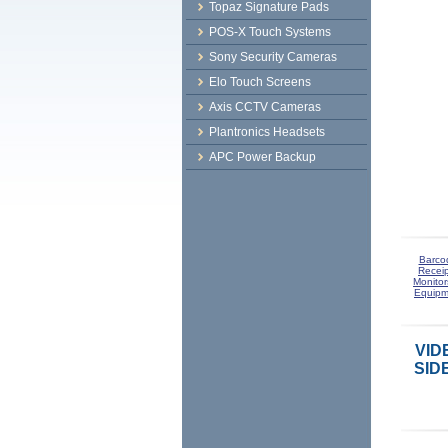
Topaz Signature Pads
POS-X Touch Systems
Sony Security Cameras
Elo Touch Screens
Axis CCTV Cameras
Plantronics Headsets
APC Power Backup
Barco
Receip
Monitor
Equipm
VID
SID