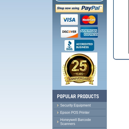
Security Equipment
Epson POS Printer
Honeywell Barcode
Scanners