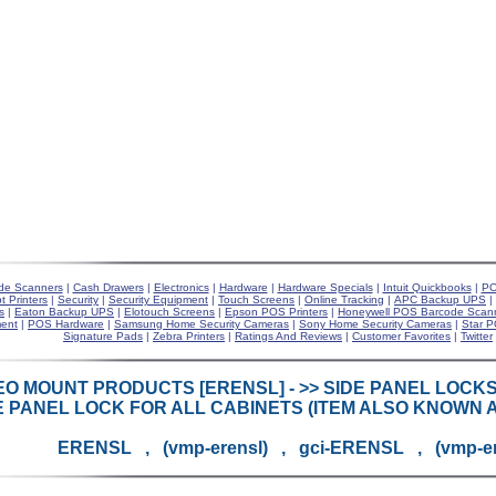
de Scanners
|
Cash Drawers
|
Electronics
|
Hardware
|
Hardware Specials
|
Intuit Quickbooks
|
PO
t Printers
|
Security
|
Security Equipment
|
Touch Screens
|
Online Tracking
|
APC Backup UPS
|
s
|
Eaton Backup UPS
|
Elotouch Screens
|
Epson POS Printers
|
Honeywell POS Barcode Scan
ent
|
POS Hardware
|
Samsung Home Security Cameras
|
Sony Home Security Cameras
|
Star P
Signature Pads
|
Zebra Printers
|
Ratings And Reviews
|
Customer Favorites
|
Twitter
EO MOUNT PRODUCTS [ERENSL] - >> SIDE PANEL LOC
E PANEL LOCK FOR ALL CABINETS (ITEM ALSO KNOWN A
ERENSL , (vmp-erensl) , gci-ERENSL , (vmp-e