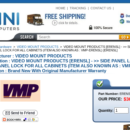
HOME
|
TRACKING
|
CONTACT US
|
ardware
>
VIDEO MOUNT PRODUCTS
>
VIDEO MOUNT PRODUCTS [ERENSL] - >> 
L LOCK FOR ALL CABINETS (ITEM ALSO KNOWN AS : VMP-ERENSL) [ERENSL]
cturer : VIDEO MOUNT PRODUCTS
ption : VIDEO MOUNT PRODUCTS [ERENSL] - >> SIDE PAN
ANEL LOCK FOR ALL CABINETS (ITEM ALSO KNOWN AS : VMP
on : Brand New With Original Manufacturer Warranty
Part Number:
ERENS
OUR PRICE:
Quantity: