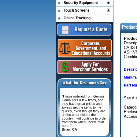
Security Equipment
Touch Screens
Online Tracking
Produ
Descri
CABS 
AS : 
Conditi
Descrip
Manufac
Part N
"I have ordered from Gemini
See Als
Computers a few times, and
they have great prices and
Catego
always get the items to me
quickly, even though they are
Enclos
on the other side of the
Access
country. I will continue to order
from them when I need Palm
parts."
Brian, CA