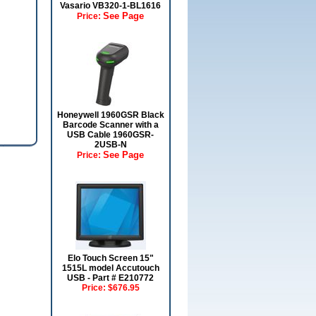
Vasario VB320-1-BL1616
See Page
Price:
Honeywell 1960GSR Black
Barcode Scanner with a
USB Cable 1960GSR-
2USB-N
See Page
Price:
Elo Touch Screen 15"
1515L model Accutouch
USB - Part # E210772
Price:
$676.95