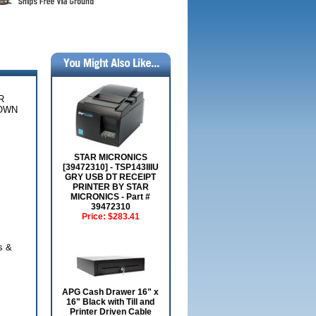
R
NOWN
STAR MICRONICS
[39472310] - TSP143IIIU
GRY USB DT RECEIPT
PRINTER BY STAR
MICRONICS - Part #
39472310
Price:
$283.41
s &
APG Cash Drawer 16" x
16" Black with Till and
Printer Driven Cable