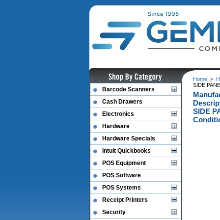
Home
>
H
SIDE PANE
Barcode Scanners
Manufa
Cash Drawers
Descri
SIDE P
Electronics
Conditi
Hardware
Hardware Specials
Intuit Quickbooks
POS Equipment
POS Software
POS Systems
Receipt Printers
Security