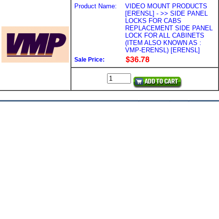
Product Name:
VIDEO MOUNT PRODUCTS
[ERENSL] - >> SIDE PANEL
LOCKS FOR CABS
REPLACEMENT SIDE PANEL
LOCK FOR ALL CABINETS
(ITEM ALSO KNOWN AS :
VMP-ERENSL) [ERENSL]
Sale Price: