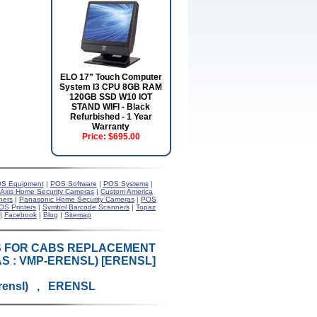
ELO 17" Touch Computer
System I3 CPU 8GB RAM
120GB SSD W10 IOT
STAND WIFI - Black
Refurbished - 1 Year
Warranty
Price:
$695.00
S Equipment
|
POS Software
|
POS Systems
|
Axis Home Security Cameras
|
Custom America
ners
|
Panasonic Home Security Cameras
|
POS
OS Printers
|
Symbol Barcode Scanners
|
Topaz
|
Facebook
|
Blog
|
Sitemap
KS FOR CABS REPLACEMENT
S : VMP-ERENSL) [ERENSL]
rensl) , ERENSL