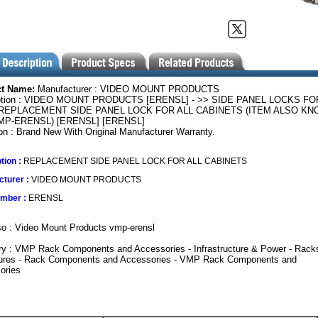
ct Name:
Manufacturer : VIDEO MOUNT PRODUCTS
ption : VIDEO MOUNT PRODUCTS [ERENSL] - >> SIDE PANEL LOCKS FO
REPLACEMENT SIDE PANEL LOCK FOR ALL CABINETS (ITEM ALSO K
VMP-ERENSL) [ERENSL] [ERENSL]
on : Brand New With Original Manufacturer Warranty.
tion :
REPLACEMENT SIDE PANEL LOCK FOR ALL CABINETS
turer :
VIDEO MOUNT PRODUCTS
umber :
ERENSL
o : Video Mount Products vmp-erensl
ry : VMP Rack Components and Accessories - Infrastructure & Power - Rack
ures - Rack Components and Accessories - VMP Rack Components and
ories