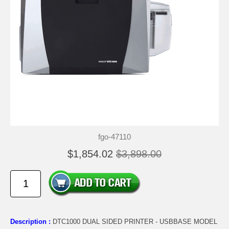
fgo-47110
$1,854.02
$3,898.00
Description :
DTC1000 DUAL SIDED PRINTER - USBBASE MODEL