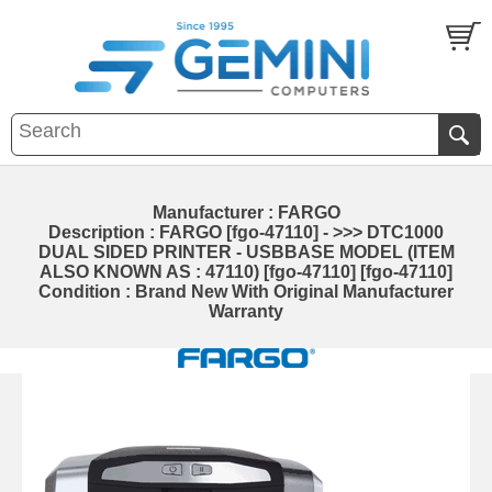
Manufacturer : FARGO
Description : FARGO [fgo-47110] - >>> DTC1000
DUAL SIDED PRINTER - USBBASE MODEL (ITEM
ALSO KNOWN AS : 47110) [fgo-47110] [fgo-47110]
Condition : Brand New With Original Manufacturer
Warranty