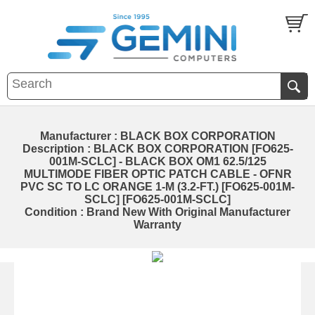
Manufacturer : BLACK BOX CORPORATION
Description : BLACK BOX CORPORATION [FO625-
001M-SCLC] - BLACK BOX OM1 62.5/125
MULTIMODE FIBER OPTIC PATCH CABLE - OFNR
PVC SC TO LC ORANGE 1-M (3.2-FT.) [FO625-001M-
SCLC] [FO625-001M-SCLC]
Condition : Brand New With Original Manufacturer
Warranty