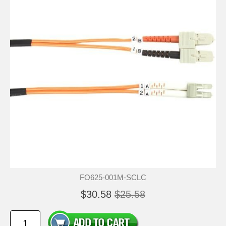
FO625-001M-SCLC
$30.58
$25.58