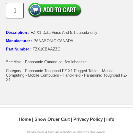
Description :
FZ-X1 Data-Voice And 5.1 canada only
Manufacturer :
PANASONIC CANADA
Part Number :
FZX1CBAAZZC
See Also : Panasonic Canada pci-fzx1cbaazzc
Category : Panasonic Toughpad FZ-X1 Rugged Tablet - Mobile
Computing - Mobile Computers - Hand-Held - Panasonic Toughpad FZ-
X1
Home
Show Order Cart
Privacy Policy
Info
All trademarks & logos are properties of their respective owners.