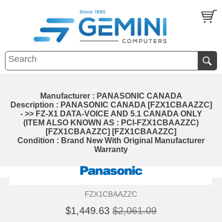
Manufacturer : PANASONIC CANADA
Description : PANASONIC CANADA [FZX1CBAAZZC]
- >> FZ-X1 DATA-VOICE AND 5.1 CANADA ONLY
(ITEM ALSO KNOWN AS : PCI-FZX1CBAAZZC)
[FZX1CBAAZZC] [FZX1CBAAZZC]
Condition : Brand New With Original Manufacturer
Warranty
FZX1CBAAZZC
$1,449.63
$2,061.09