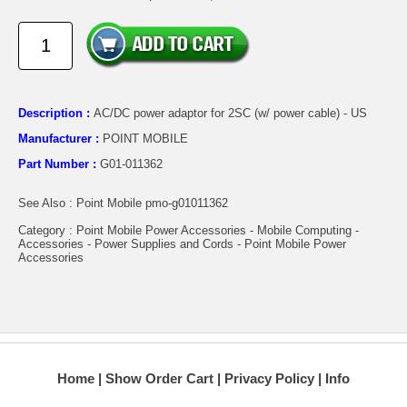
Description :
AC/DC power adaptor for 2SC (w/ power cable) - US
Manufacturer :
POINT MOBILE
Part Number :
G01-011362
See Also : Point Mobile pmo-g01011362
Category : Point Mobile Power Accessories - Mobile Computing -
Accessories - Power Supplies and Cords - Point Mobile Power
Accessories
Home
Show Order Cart
Privacy Policy
Info