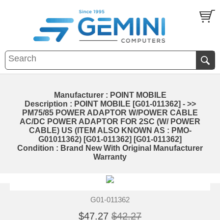
Manufacturer : POINT MOBILE
Description : POINT MOBILE [G01-011362] - >>
PM75/85 POWER ADAPTOR W/POWER CABLE
AC/DC POWER ADAPTOR FOR 2SC (W/ POWER
CABLE) US (ITEM ALSO KNOWN AS : PMO-
G01011362) [G01-011362] [G01-011362]
Condition : Brand New With Original Manufacturer
Warranty
G01-011362
$47.27
$42.27