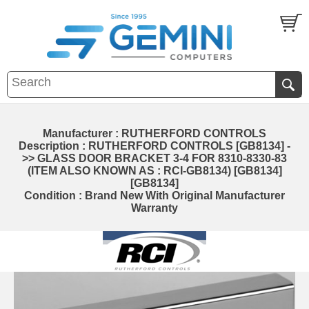
Manufacturer : RUTHERFORD CONTROLS
Description : RUTHERFORD CONTROLS [GB8134] -
>> GLASS DOOR BRACKET 3-4 FOR 8310-8330-83
(ITEM ALSO KNOWN AS : RCI-GB8134) [GB8134]
[GB8134]
Condition : Brand New With Original Manufacturer
Warranty