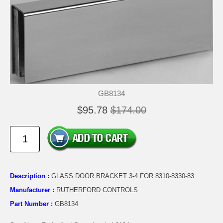
GB8134
$95.78
$174.00
Description :
GLASS DOOR BRACKET 3-4 FOR 8310-8330-83
Manufacturer :
RUTHERFORD CONTROLS
Part Number :
GB8134