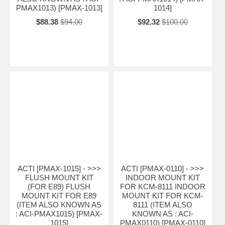
PMAX1013) [PMAX-1013]
1014]
$88.38
$94.00
$92.32
$100.00
ACTI [PMAX-1015] - >>>
ACTI [PMAX-0110] - >>>
FLUSH MOUNT KIT
INDOOR MOUNT KIT
(FOR E89) FLUSH
FOR KCM-8111 INDOOR
MOUNT KIT FOR E89
MOUNT KIT FOR KCM-
(ITEM ALSO KNOWN AS
8111 (ITEM ALSO
: ACI-PMAX1015) [PMAX-
KNOWN AS : ACI-
1015]
PMAX0110) [PMAX-0110]