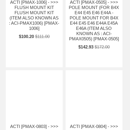
ACTI [PMAX-1006] - >>>
ACTI [PMAX-0505] - >>>
FLUSH MOUNT KIT
POLE MOUNT (FOR B4X
FLUSH MOUNT KIT
E44 E45 E46 E44A -
(ITEM ALSO KNOWN AS
POLE MOUNT FOR B4X
: ACI-PMAX1006) [PMAX-
E44 E45 E46 E44A E45A
1006]
E46A (ITEM ALSO
KNOWN AS : ACI-
$100.20
$111.00
PMAX0505) [PMAX-0505]
$142.93
$172.00
ACTI [PMAX-0803] - >>>
ACTI [PMAX-0804] - >>>