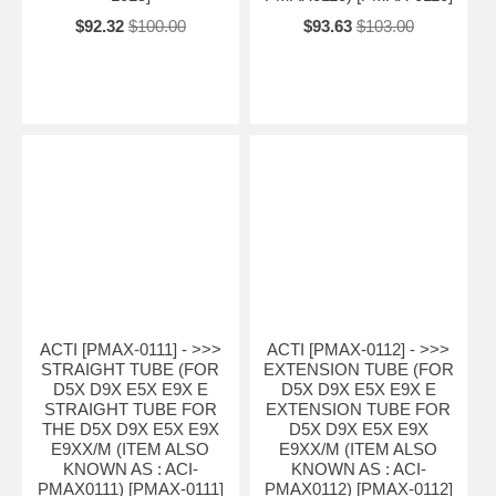
$92.32
$100.00
$93.63
$103.00
ACTI [PMAX-0111] - >>>
ACTI [PMAX-0112] - >>>
STRAIGHT TUBE (FOR
EXTENSION TUBE (FOR
D5X D9X E5X E9X E
D5X D9X E5X E9X E
STRAIGHT TUBE FOR
EXTENSION TUBE FOR
THE D5X D9X E5X E9X
D5X D9X E5X E9X
E9XX/M (ITEM ALSO
E9XX/M (ITEM ALSO
KNOWN AS : ACI-
KNOWN AS : ACI-
PMAX0111) [PMAX-0111]
PMAX0112) [PMAX-0112]