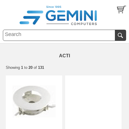
ACTI
Showing
1
to
20
of
131