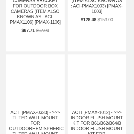
CAMERAS BRACKET
(ITEM ALSO KNOWN AS
FOR OUTDOOR BOX
: ACI-PMAX1003) [PMAX-
CAMERAS (ITEM ALSO
1003]
KNOWN AS : ACI-
$128.48
$153.00
PMAX1106) [PMAX-1106]
$67.71
$67.00
ACTI [PMAX-0330] - >>>
ACTI [PMAX-1012] - >>>
TILTED WALL MOUNT
INDOOR FLUSH MOUNT
FOR
KIT FOR B61/B62/B64/B
OUTDOORHEMISPHERIC
INDOOR FLUSH MOUNT
TILTED WALL MOUNT
KIT FOR