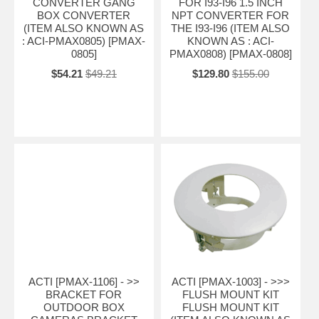
CONVERTER GANG
FOR I93-I96 1.5 INCH
BOX CONVERTER
NPT CONVERTER FOR
(ITEM ALSO KNOWN AS
THE I93-I96 (ITEM ALSO
: ACI-PMAX0805) [PMAX-
KNOWN AS : ACI-
0805]
PMAX0808) [PMAX-0808]
$54.21
$49.21
$129.80
$155.00
ACTI [PMAX-1106] - >>
ACTI [PMAX-1003] - >>>
BRACKET FOR
FLUSH MOUNT KIT
OUTDOOR BOX
FLUSH MOUNT KIT