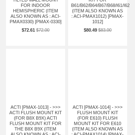
FOR INDOOR
B61/B62/B64/B67/B68/I61/I62
HEMISPHERIC (ITEM
(ITEM ALSO KNOWN AS
ALSO KNOWN AS : ACI-
: ACI-PMAX1012) [PMAX-
PMAX0330) [PMAX-0330]
1012]
$72.61
$72.00
$80.49
$83.00
ACTI [PMAX-1013] - >>>
ACTI [PMAX-1014] - >>>
ACTI FLUSH MOUNT KIT
FLUSH MOUNT KIT
(FOR B8X B9X) ACTI
(FOR E610) FLUSH
FLUSH MOUNT KIT FOR
MOUNT KIT FOR E610
THE B8X B9X (ITEM
(ITEM ALSO KNOWN AS
ALSO KNOWN AS : ACI-
: ACI-PMAX1014) [PMAX-