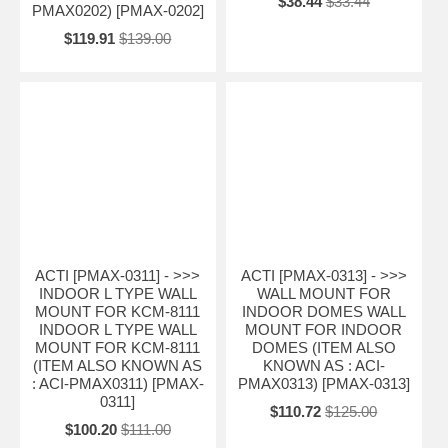
$38.44
$33.44
PMAX0202) [PMAX-0202]
$119.91
$139.00
ACTI [PMAX-0311] - >>>
ACTI [PMAX-0313] - >>>
INDOOR L TYPE WALL
WALL MOUNT FOR
MOUNT FOR KCM-8111
INDOOR DOMES WALL
INDOOR L TYPE WALL
MOUNT FOR INDOOR
MOUNT FOR KCM-8111
DOMES (ITEM ALSO
(ITEM ALSO KNOWN AS
KNOWN AS : ACI-
: ACI-PMAX0311) [PMAX-
PMAX0313) [PMAX-0313]
0311]
$110.72
$125.00
$100.20
$111.00