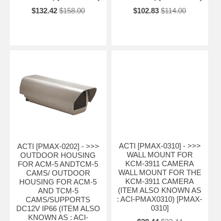
$132.42
$158.00
$102.83
$114.00
ACTI [PMAX-0310] - >>>
ACTI [PMAX-0202] - >>>
WALL MOUNT FOR
OUTDOOR HOUSING
KCM-3911 CAMERA
FOR ACM-5 ANDTCM-5
WALL MOUNT FOR THE
CAMS/ OUTDOOR
KCM-3911 CAMERA
HOUSING FOR ACM-5
(ITEM ALSO KNOWN AS
AND TCM-5
: ACI-PMAX0310) [PMAX-
CAMS/SUPPORTS
0310]
DC12V IP66 (ITEM ALSO
KNOWN AS : ACI-