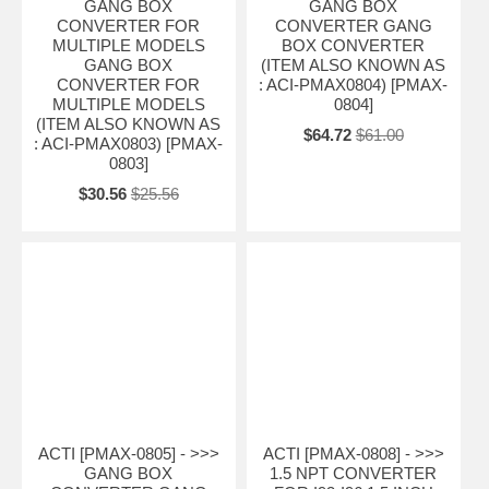
GANG BOX
GANG BOX
CONVERTER FOR
CONVERTER GANG
MULTIPLE MODELS
BOX CONVERTER
GANG BOX
(ITEM ALSO KNOWN AS
CONVERTER FOR
: ACI-PMAX0804) [PMAX-
MULTIPLE MODELS
0804]
(ITEM ALSO KNOWN AS
$64.72
$61.00
: ACI-PMAX0803) [PMAX-
0803]
$30.56
$25.56
ACTI [PMAX-0805] - >>>
ACTI [PMAX-0808] - >>>
GANG BOX
1.5 NPT CONVERTER