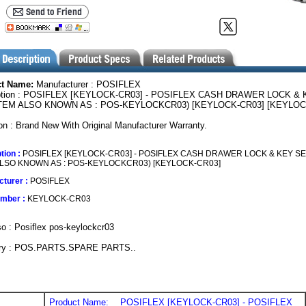
ct Name:
Manufacturer : POSIFLEX
ption : POSIFLEX [KEYLOCK-CR03] - POSIFLEX CASH DRAWER LOCK & 
ITEM ALSO KNOWN AS : POS-KEYLOCKCR03) [KEYLOCK-CR03] [KEYLOC
on : Brand New With Original Manufacturer Warranty.
tion :
POSIFLEX [KEYLOCK-CR03] - POSIFLEX CASH DRAWER LOCK & KEY SE
ALSO KNOWN AS : POS-KEYLOCKCR03) [KEYLOCK-CR03]
turer :
POSIFLEX
umber :
KEYLOCK-CR03
o : Posiflex pos-keylockcr03
ry : POS.PARTS.SPARE PARTS..
Product Name:
POSIFLEX [KEYLOCK-CR03] - POSIFLEX