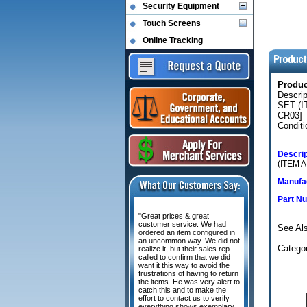
Security Equipment
Touch Screens
Online Tracking
Produ
Descri
SET (
CR03]
Conditi
Descrip
(ITEM 
Manufac
Part N
"Great prices & great
customer service. We had
See Als
ordered an item configured in
an uncommon way. We did not
Catego
realize it, but their sales rep
called to confirm that we did
want it this way to avoid the
frustrations of having to return
the items. He was very alert to
catch this and to make the
effort to contact us to verify
everything shows exemplary