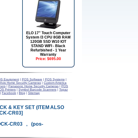
ELO 17" Touch Computer
System I3 CPU 8GB RAM
120GB SSD W10 IOT
STAND WIFI - Black
Refurbished - 1 Year
Warranty
Price:
$695.00
S Equipment
|
POS Software
|
POS Systems
|
Axis Home Security Cameras
|
Custom America
ners
|
Panasonic Home Security Cameras
|
POS
OS Printers
|
Symbol Barcode Scanners
|
Topaz
|
Facebook
|
Blog
|
Sitemap
CK & KEY SET (ITEM ALSO
CK-CR03]
OCK-CR03 , (pos-