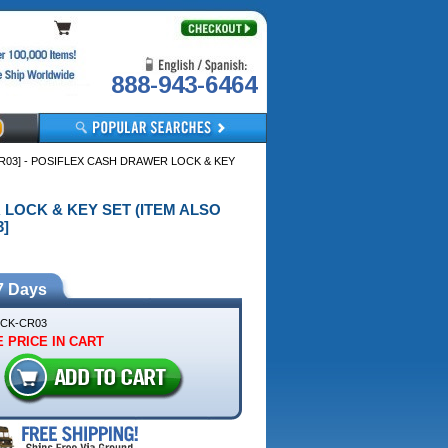
888-943-6464
R03] - POSIFLEX CASH DRAWER LOCK & KEY
R LOCK & KEY SET (ITEM ALSO
]
7 Days
CK-CR03
 PRICE IN CART