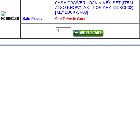
CASH DRAWER LOCK & KEY SET (ITEM
ALSO KNOWN AS : POS-KEYLOCKCR03)
[KEYLOCK-CR03]
Sale Price:
See Price In Cart