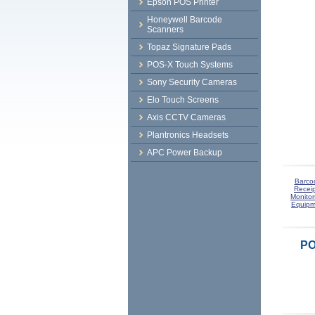
Epson POS Printer
Honeywell Barcode
Scanners
Topaz Signature Pads
POS-X Touch Systems
Sony Security Cameras
Elo Touch Screens
Axis CCTV Cameras
Plantronics Headsets
APC Power Backup
Barco
Receip
Monitor
Equipm
PO