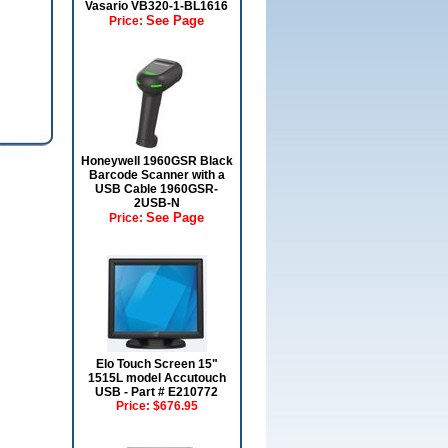
Vasario VB320-1-BL1616
See Page
Price:
Honeywell 1960GSR Black
Barcode Scanner with a
USB Cable 1960GSR-
2USB-N
See Page
Price:
Elo Touch Screen 15"
1515L model Accutouch
USB - Part # E210772
Price:
$676.95