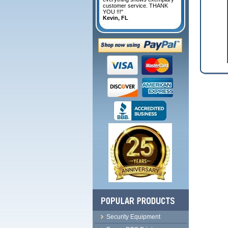
customer service. THANK
YOU !!!"
Kevin, FL
Security Equipment