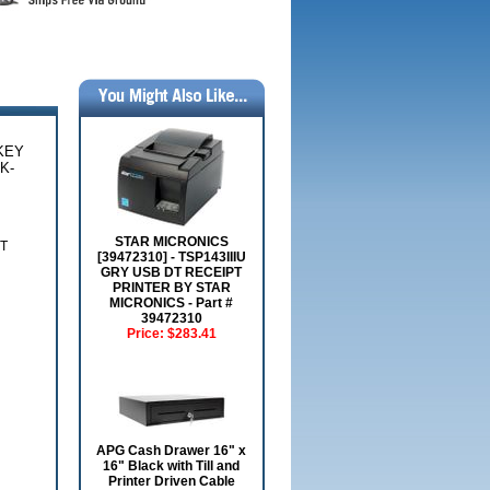
KEY
K-
STAR MICRONICS
T
[39472310] - TSP143IIIU
GRY USB DT RECEIPT
PRINTER BY STAR
MICRONICS - Part #
39472310
Price:
$283.41
APG Cash Drawer 16" x
16" Black with Till and
Printer Driven Cable