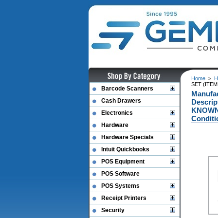
Home
>
H
SET (ITE
Barcode Scanners
Manufac
Cash Drawers
Descri
KNOWN 
Electronics
Conditi
Hardware
Hardware Specials
Intuit Quickbooks
POS Equipment
POS Software
POS Systems
Receipt Printers
Security