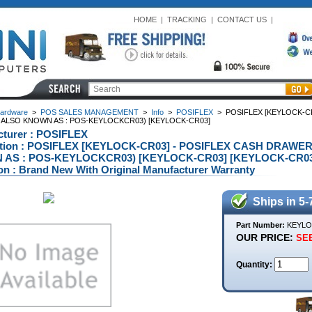
HOME
|
TRACKING
|
CONTACT US
|
ardware
>
POS SALES MANAGEMENT
>
Info
>
POSIFLEX
>
POSIFLEX [KEYLOCK-C
M ALSO KNOWN AS : POS-KEYLOCKCR03) [KEYLOCK-CR03]
turer : POSIFLEX
ption : POSIFLEX [KEYLOCK-CR03] - POSIFLEX CASH DRAWE
AS : POS-KEYLOCKCR03) [KEYLOCK-CR03] [KEYLOCK-CR03
on : Brand New With Original Manufacturer Warranty
Ships in 5-
Part Number:
KEYLO
OUR PRICE:
SEE
Quantity: