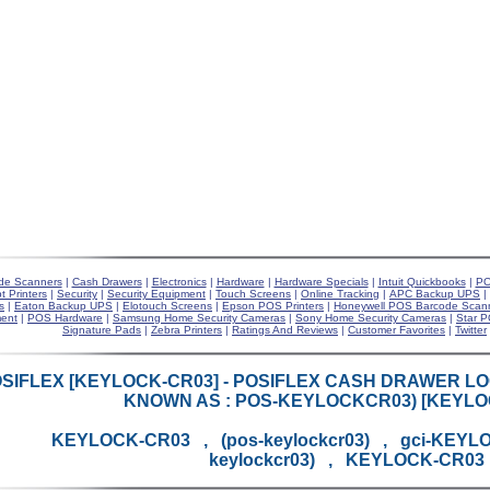
de Scanners
|
Cash Drawers
|
Electronics
|
Hardware
|
Hardware Specials
|
Intuit Quickbooks
|
PO
t Printers
|
Security
|
Security Equipment
|
Touch Screens
|
Online Tracking
|
APC Backup UPS
|
s
|
Eaton Backup UPS
|
Elotouch Screens
|
Epson POS Printers
|
Honeywell POS Barcode Scan
ent
|
POS Hardware
|
Samsung Home Security Cameras
|
Sony Home Security Cameras
|
Star P
Signature Pads
|
Zebra Printers
|
Ratings And Reviews
|
Customer Favorites
|
Twitter
SIFLEX [KEYLOCK-CR03] - POSIFLEX CASH DRAWER LO
KNOWN AS : POS-KEYLOCKCR03) [KEYLO
KEYLOCK-CR03 , (pos-keylockcr03) , gci-KEYL
keylockcr03) , KEYLOCK-CR03