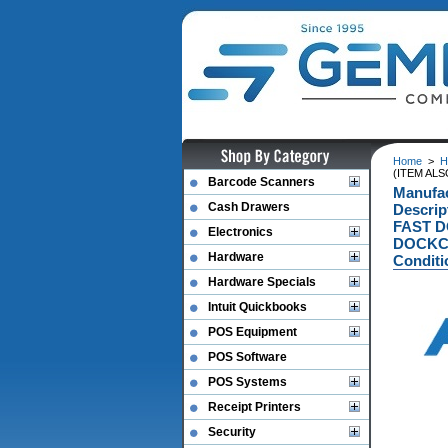
Home
>
H
(ITEM AL
Barcode Scanners
Manufa
Cash Drawers
Descri
FAST D
Electronics
DOCKC
Hardware
Conditi
Hardware Specials
Intuit Quickbooks
POS Equipment
POS Software
POS Systems
Receipt Printers
Security