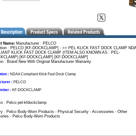
ct Name:
Manufacturer : PELCO
ption : PELCO [KF-DOCKCLAMP] - >> PEL KLICK FAST DOCK CLAMP ND
IANT KLICK FAST DOCK CLAMP (ITEM ALSO KNOWN AS : PEL-
KCLAMP) [KF-DOCKCLAMP] [KF-DOCKCLAMP]
on : Brand New With Original Manufacturer Warranty.
tion :
NDAA Compliant Klick Fast Dock Clamp
turer :
PELCO
umber :
KF-DOCKCLAMP
o : Pelco pel-kfdockclamp
y : Pelco Body-Worn Products - Physical Security - Accessories - Other
ories - Pelco Body-Worn Products