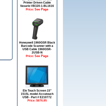
Printer Driven Cable
Vasario VB320-1-BL1616
See Page
Price:
Honeywell 1960GSR Black
Barcode Scanner with a
USB Cable 1960GSR-
2USB-N
See Page
Price:
Elo Touch Screen 15"
1515L model Accutouch
USB - Part # E210772
Price:
$676.95