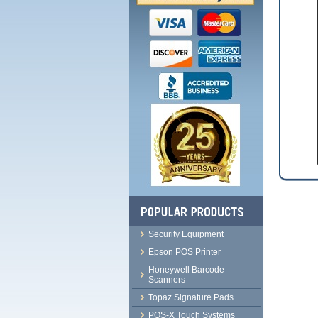
Security Equipment
Epson POS Printer
Honeywell Barcode
Scanners
Topaz Signature Pads
POS-X Touch Systems