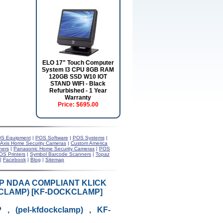
ELO 17" Touch Computer
System I3 CPU 8GB RAM
120GB SSD W10 IOT
STAND WIFI - Black
Refurbished - 1 Year
Warranty
Price:
$695.00
S Equipment
|
POS Software
|
POS Systems
|
Axis Home Security Cameras
|
Custom America
ners
|
Panasonic Home Security Cameras
|
POS
OS Printers
|
Symbol Barcode Scanners
|
Topaz
|
Facebook
|
Blog
|
Sitemap
MP NDAA COMPLIANT KLICK
KCLAMP) [KF-DOCKCLAMP]
, (pel-kfdockclamp) , KF-