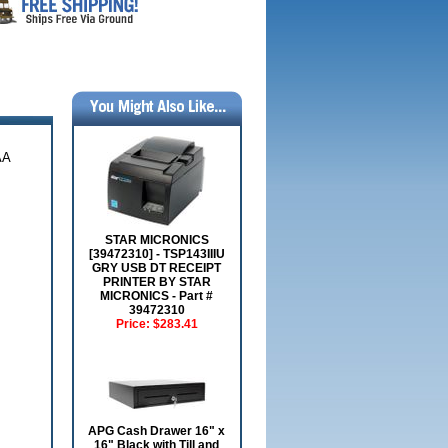
AA
STAR MICRONICS
[39472310] - TSP143IIIU
GRY USB DT RECEIPT
PRINTER BY STAR
MICRONICS - Part #
39472310
Price:
$283.41
APG Cash Drawer 16" x
16" Black with Till and