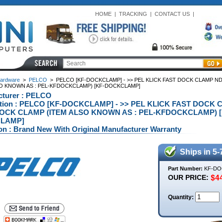
HOME
|
TRACKING
|
CONTACT US
|
ardware
>
PELCO
>
PELCO [KF-DOCKCLAMP] - >> PEL KLICK FAST DOCK CLAMP N
SO KNOWN AS : PEL-KFDOCKCLAMP) [KF-DOCKCLAMP]
cturer : PELCO
ption : PELCO [KF-DOCKCLAMP] - >> PEL KLICK FAST DOC
OCK CLAMP (ITEM ALSO KNOWN AS : PEL-KFDOCKCLAMP) [
LAMP]
on : Brand New With Original Manufacturer Warranty
Ships in 5-
Part Number:
KF-DO
OUR PRICE:
Quantity: