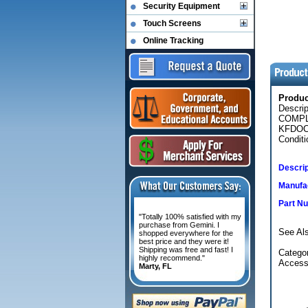
Security Equipment
Touch Screens
Online Tracking
Produ
Descri
COMPL
KFDOC
Conditi
Descrip
Manufac
Part N
"Totally 100% satisfied with my
purchase from Gemini. I
See Als
shopped everywhere for the
best price and they were it!
Shipping was free and fast! I
Categor
highly recommend."
Access
Marty, FL