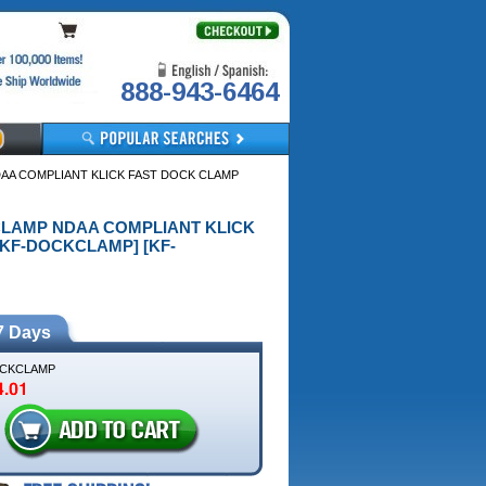
888-943-6464
DAA COMPLIANT KLICK FAST DOCK CLAMP
K CLAMP NDAA COMPLIANT KLICK
KF-DOCKCLAMP] [KF-
7 Days
CKCLAMP