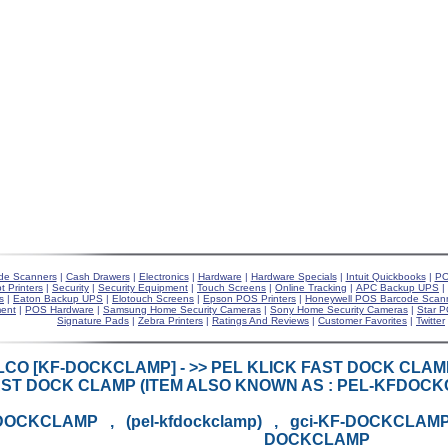
de Scanners
|
Cash Drawers
|
Electronics
|
Hardware
|
Hardware Specials
|
Intuit Quickbooks
|
PO
t Printers
|
Security
|
Security Equipment
|
Touch Screens
|
Online Tracking
|
APC Backup UPS
|
s
|
Eaton Backup UPS
|
Elotouch Screens
|
Epson POS Printers
|
Honeywell POS Barcode Scan
ent
|
POS Hardware
|
Samsung Home Security Cameras
|
Sony Home Security Cameras
|
Star P
Signature Pads
|
Zebra Printers
|
Ratings And Reviews
|
Customer Favorites
|
Twitter
LCO [KF-DOCKCLAMP] - >> PEL KLICK FAST DOCK CLA
ST DOCK CLAMP (ITEM ALSO KNOWN AS : PEL-KFDOC
DOCKCLAMP , (pel-kfdockclamp) , gci-KF-DOCKCLAMP 
DOCKCLAMP