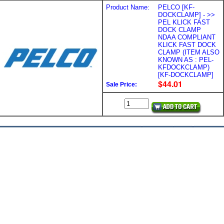
Product Name:
PELCO [KF-
DOCKCLAMP] - >>
PEL KLICK FAST
DOCK CLAMP
NDAA COMPLIANT
KLICK FAST DOCK
CLAMP (ITEM ALSO
KNOWN AS : PEL-
KFDOCKCLAMP)
[KF-DOCKCLAMP]
Sale Price: