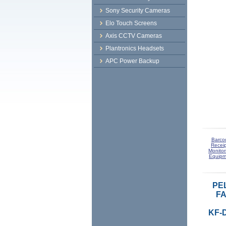
Sony Security Cameras
Elo Touch Screens
Axis CCTV Cameras
Plantronics Headsets
APC Power Backup
Barco
Receip
Monitor
Equipm
PE
FA
KF-