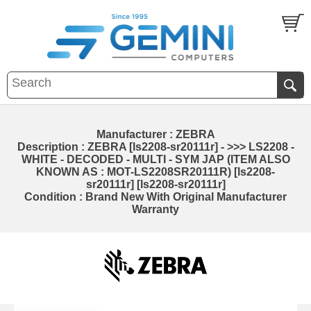
Manufacturer : ZEBRA
Description : ZEBRA [ls2208-sr20111r] - >>> LS2208 -
WHITE - DECODED - MULTI - SYM JAP (ITEM ALSO
KNOWN AS : MOT-LS2208SR20111R) [ls2208-
sr20111r] [ls2208-sr20111r]
Condition : Brand New With Original Manufacturer
Warranty