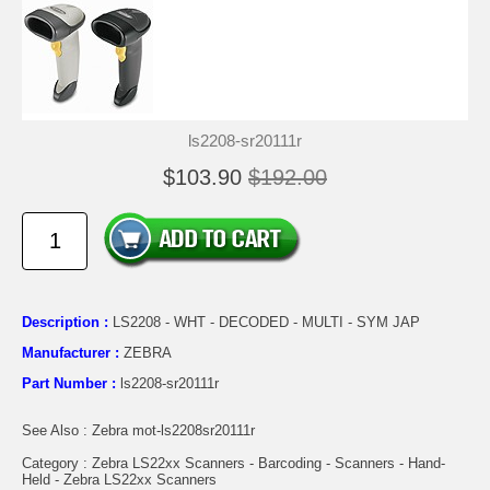
ls2208-sr20111r
$103.90
$192.00
Description :
LS2208 - WHT - DECODED - MULTI - SYM JAP
Manufacturer :
ZEBRA
Part Number :
ls2208-sr20111r
See Also : Zebra mot-ls2208sr20111r
Category : Zebra LS22xx Scanners - Barcoding - Scanners - Hand-
Held - Zebra LS22xx Scanners