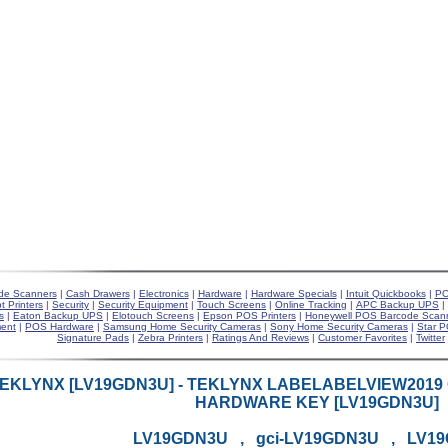
de Scanners
|
Cash Drawers
|
Electronics
|
Hardware
|
Hardware Specials
|
Intuit Quickbooks
|
PO
t Printers
|
Security
|
Security Equipment
|
Touch Screens
|
Online Tracking
|
APC Backup UPS
|
s
|
Eaton Backup UPS
|
Elotouch Screens
|
Epson POS Printers
|
Honeywell POS Barcode Scan
ent
|
POS Hardware
|
Samsung Home Security Cameras
|
Sony Home Security Cameras
|
Star P
Signature Pads
|
Zebra Printers
|
Ratings And Reviews
|
Customer Favorites
|
Twitter
EKLYNX [LV19GDN3U] - TEKLYNX LABELABELVIEW201
HARDWARE KEY [LV19GDN3U]
LV19GDN3U , gci-LV19GDN3U , LV1