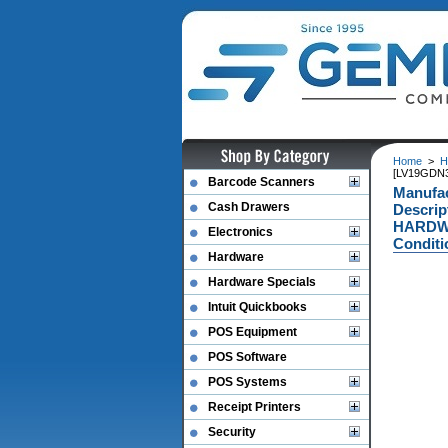
Home
>
H
[LV19GDN
Barcode Scanners
Manufa
Cash Drawers
Descri
HARDWA
Electronics
Conditi
Hardware
Hardware Specials
Intuit Quickbooks
POS Equipment
POS Software
POS Systems
Receipt Printers
Security