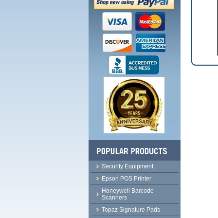
Security Equipment
Epson POS Printer
Honeywell Barcode
Scanners
Topaz Signature Pads