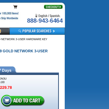
888-943-6464
LD NETWORK 3-USER HARDWARE KEY
019 GOLD NETWORK 3-USER
7 Days
DN3U
9.00