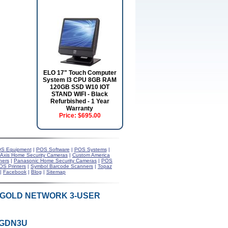
ELO 17" Touch Computer
System I3 CPU 8GB RAM
120GB SSD W10 IOT
STAND WIFI - Black
Refurbished - 1 Year
Warranty
Price:
$695.00
S Equipment
|
POS Software
|
POS Systems
|
Axis Home Security Cameras
|
Custom America
ners
|
Panasonic Home Security Cameras
|
POS
OS Printers
|
Symbol Barcode Scanners
|
Topaz
|
Facebook
|
Blog
|
Sitemap
9 GOLD NETWORK 3-USER
9GDN3U