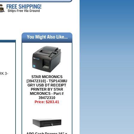
K 3-
STAR MICRONICS
[39472310] - TSP143IIIU
GRY USB DT RECEIPT
PRINTER BY STAR
MICRONICS - Part #
39472310
Price:
$283.41