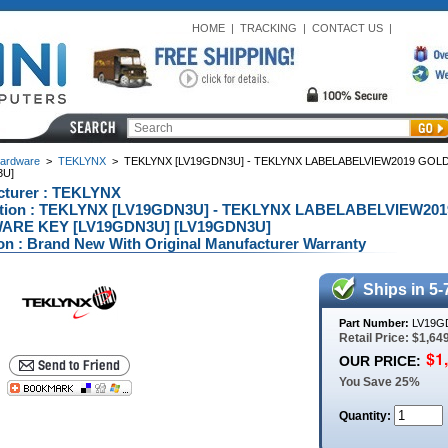
HOME
|
TRACKING
|
CONTACT US
|
ardware
>
TEKLYNX
>
TEKLYNX [LV19GDN3U] - TEKLYNX LABELABELVIEW2019 GO
3U]
cturer : TEKLYNX
ption : TEKLYNX [LV19GDN3U] - TEKLYNX LABELABELVIEW2
RE KEY [LV19GDN3U] [LV19GDN3U]
on : Brand New With Original Manufacturer Warranty
Ships in 5-
Part Number:
LV19G
Retail Price: $1,64
OUR PRICE:
You Save 25%
Quantity: