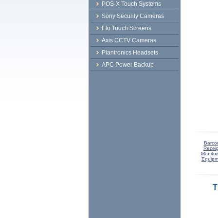
POS-X Touch Systems
Sony Security Cameras
Elo Touch Screens
Axis CCTV Cameras
Plantronics Headsets
APC Power Backup
Barco
Receip
Monitor
Equipm
T