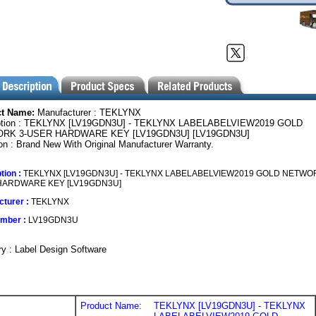
ct Name:
Manufacturer : TEKLYNX
ption : TEKLYNX [LV19GDN3U] - TEKLYNX LABELABELVIEW2019 GOLD
RK 3-USER HARDWARE KEY [LV19GDN3U] [LV19GDN3U]
on : Brand New With Original Manufacturer Warranty.
tion :
TEKLYNX [LV19GDN3U] - TEKLYNX LABELABELVIEW2019 GOLD NETWOR
HARDWARE KEY [LV19GDN3U]
turer :
TEKLYNX
umber :
LV19GDN3U
y : Label Design Software
Product Name:
TEKLYNX [LV19GDN3U] - TEKLYNX