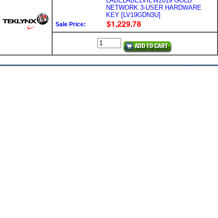
LABELABELVIEW2019 GOLD
NETWORK 3-USER HARDWARE
KEY [LV19GDN3U]
Sale Price: