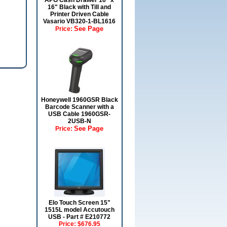
APG Cash Drawer 16" x
16" Black with Till and
Printer Driven Cable
Vasario VB320-1-BL1616
See Page
Price:
Honeywell 1960GSR Black
Barcode Scanner with a
USB Cable 1960GSR-
2USB-N
See Page
Price:
Elo Touch Screen 15"
1515L model Accutouch
USB - Part # E210772
Price:
$676.95