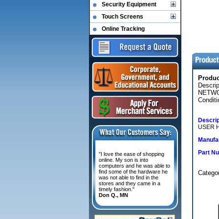
Security Equipment
Touch Screens
Online Tracking
Produ
Descri
NETWO
Conditi
Descrip
USER 
Manufac
Part N
"I love the ease of shopping
online. My son is into
computers and he was able to
find some of the hardware he
Categor
was not able to find in the
stores and they came in a
timely fashion."
Don Q., MN