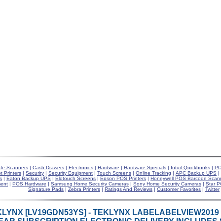
de Scanners
|
Cash Drawers
|
Electronics
|
Hardware
|
Hardware Specials
|
Intuit Quickbooks
|
PO
t Printers
|
Security
|
Security Equipment
|
Touch Screens
|
Online Tracking
|
APC Backup UPS
|
s
|
Eaton Backup UPS
|
Elotouch Screens
|
Epson POS Printers
|
Honeywell POS Barcode Scan
ent
|
POS Hardware
|
Samsung Home Security Cameras
|
Sony Home Security Cameras
|
Star P
Signature Pads
|
Zebra Printers
|
Ratings And Reviews
|
Customer Favorites
|
Twitter
LYNX [LV19GDN53YS] - TEKLYNX LABELABELVIEW2019