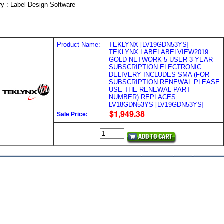
y : Label Design Software
Product Name:
TEKLYNX [LV19GDN53YS] -
TEKLYNX LABELABELVIEW2019
GOLD NETWORK 5-USER 3-YEAR
SUBSCRIPTION ELECTRONIC
DELIVERY INCLUDES SMA (FOR
SUBSCRIPTION RENEWAL PLEASE
USE THE RENEWAL PART
NUMBER) REPLACES
LV18GDN53YS [LV19GDN53YS]
Sale Price: