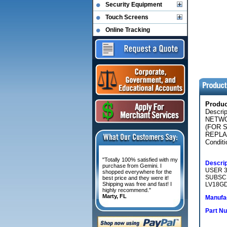
Security Equipment
Touch Screens
Online Tracking
Produ
Descri
NETWO
(FOR 
REPLA
Conditi
"Totally 100% satisfied with my
Descrip
purchase from Gemini. I
USER 3
shopped everywhere for the
SUBSC
best price and they were it!
Shipping was free and fast! I
LV18GD
highly recommend."
Marty, FL
Manufac
Part N