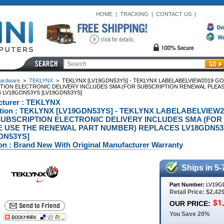
HOME
|
TRACKING
|
CONTACT US
|
ardware
>
TEKLYNX
>
TEKLYNX [LV19GDN53YS] - TEKLYNX LABELABELVIEW2019 G
TION ELECTRONIC DELIVERY INCLUDES SMA (FOR SUBSCRIPTION RENEWAL PLEA
 LV18GDN53YS [LV19GDN53YS]
cturer : TEKLYNX
ption : TEKLYNX [LV19GDN53YS] - TEKLYNX LABELABELVIEW
UBSCRIPTION ELECTRONIC DELIVERY INCLUDES SMA (FO
 USE THE RENEWAL PART NUMBER) REPLACES LV18GDN53Y
DN53YS]
on : Brand New With Original Manufacturer Warranty
Ships in 5-
Part Number:
LV19G
Retail Price: $2,42
OUR PRICE:
You Save 20%