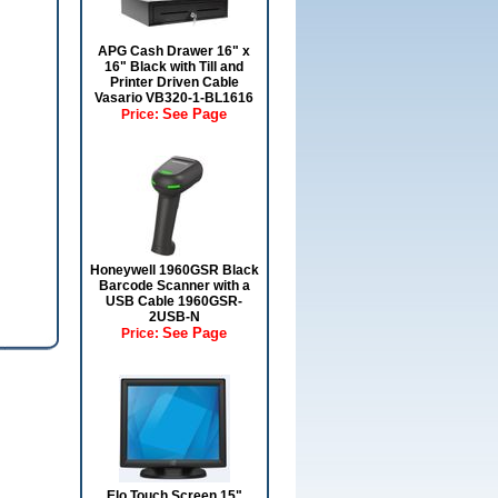
APG Cash Drawer 16" x
16" Black with Till and
Printer Driven Cable
Vasario VB320-1-BL1616
See Page
Price:
Honeywell 1960GSR Black
Barcode Scanner with a
USB Cable 1960GSR-
2USB-N
See Page
Price:
Elo Touch Screen 15"