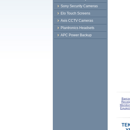
Sony Security Cameras
Elo Touch Screens
Axis CCTV Cameras
Plantronics Headsets
APC Power Backup
Barco
Receip
Monitor
Equipm
TEK