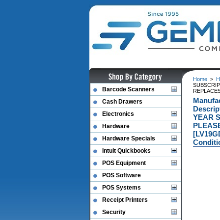
Home
>
H
SUBSCRIP
Barcode Scanners
REPLACES
Manufa
Cash Drawers
Descri
Electronics
YEAR S
PLEASE
Hardware
[LV19G
Hardware Specials
Conditi
Intuit Quickbooks
POS Equipment
POS Software
POS Systems
Receipt Printers
Security