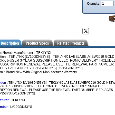
Quantity:
ct Name:
Manufacturer : TEKLYNX
ption : TEKLYNX [LV19GDN53YS] - TEKLYNX LABELABELVIEW2019 GOLD
RK 5-USER 3-YEAR SUBSCRIPTION ELECTRONIC DELIVERY INCLUDE
SUBSCRIPTION RENEWAL PLEASE USE THE RENEWAL PART NUMBER)
CES LV18GDN53YS [LV19GDN53YS] [LV19GDN53YS]
on : Brand New With Original Manufacturer Warranty.
tion :
TEKLYNX [LV19GDN53YS] - TEKLYNX LABELABELVIEW2019 GOLD NETW
-YEAR SUBSCRIPTION ELECTRONIC DELIVERY INCLUDES SMA (FOR
RIPTION RENEWAL PLEASE USE THE RENEWAL PART NUMBER) REPLACES
N53YS [LV19GDN53YS]
turer :
TEKLYNX
umber :
LV19GDN53YS