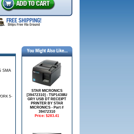
S SMA
STAR MICRONICS
[39472310] - TSP143IIIU
ORK 5-
GRY USB DT RECEIPT
PRINTER BY STAR
MICRONICS - Part #
39472310
Price:
$283.41