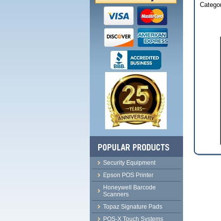
Categor
Security Equipment
Epson POS Printer
Honeywell Barcode
Scanners
Topaz Signature Pads
POS-X Touch Systems