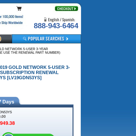
888-943-6464
OLD NETWORK 5-USER 3-YEAR
SE USE THE RENEWAL PART NUMBER)
2019 GOLD NETWORK 5-USER 3-
R SUBSCRIPTION RENEWAL
S [LV19GDN53YS]
7 Days
DN53YS
9.00