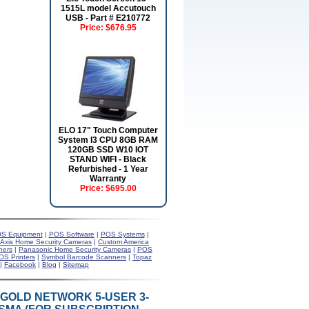
1515L model Accutouch
USB - Part # E210772
Price:
$676.95
ELO 17" Touch Computer
System I3 CPU 8GB RAM
120GB SSD W10 IOT
STAND WIFI - Black
Refurbished - 1 Year
Warranty
Price:
$695.00
S Equipment
|
POS Software
|
POS Systems
|
Axis Home Security Cameras
|
Custom America
ners
|
Panasonic Home Security Cameras
|
POS
OS Printers
|
Symbol Barcode Scanners
|
Topaz
|
Facebook
|
Blog
|
Sitemap
 GOLD NETWORK 5-USER 3-