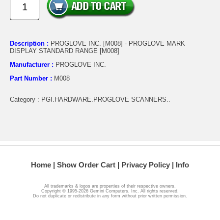
Description :
PROGLOVE INC. [M008] - PROGLOVE MARK
DISPLAY STANDARD RANGE [M008]
Manufacturer :
PROGLOVE INC.
Part Number :
M008
Category : PGI.HARDWARE.PROGLOVE SCANNERS..
Home
Show Order Cart
Privacy Policy
Info
All trademarks & logos are properties of their respective owners.
Copyright © 1995-2026 Gemini Computers, Inc. All rights reserved.
Do not duplicate or redistribute in any form without prior written permission.