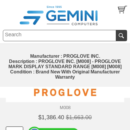
Manufacturer : PROGLOVE INC.
Description : PROGLOVE INC. [M008] - PROGLOVE
MARK DISPLAY STANDARD RANGE [M008] [M008]
Condition : Brand New With Original Manufacturer
Warranty
M008
$1,386.40
$1,663.00