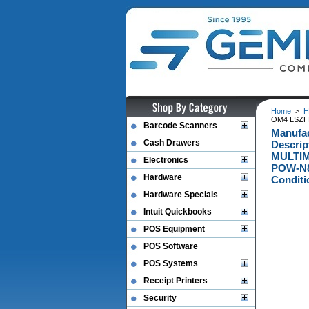
Home
>
H
OM4 LSZH 
Barcode Scanners
Manufa
Cash Drawers
Descri
MULTIM
Electronics
POW-N8
Hardware
Conditi
Hardware Specials
Intuit Quickbooks
POS Equipment
POS Software
POS Systems
Receipt Printers
Security