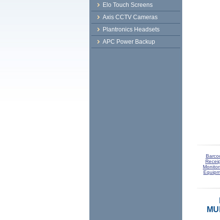
Elo Touch Screens
Axis CCTV Cameras
Plantronics Headsets
APC Power Backup
Barco
Receip
Monitor
Equipm
MUL