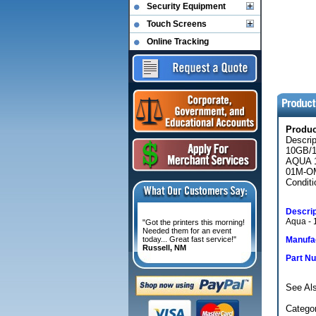
Security Equipment
Touch Screens
Online Tracking
Produ
Descri
10GB/
AQUA 1
01M-O
Conditi
Descrip
Aqua - 1
"Got the printers this morning!
Needed them for an event
today... Great fast service!"
Manufac
Russell, NM
Part N
See Al
Categor