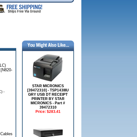
LC)
[N820-
STAR MICRONICS
[39472310] - TSP143IIIU
) -
GRY USB DT RECEIPT
PRINTER BY STAR
MICRONICS - Part #
39472310
Price:
$283.41
 Cables