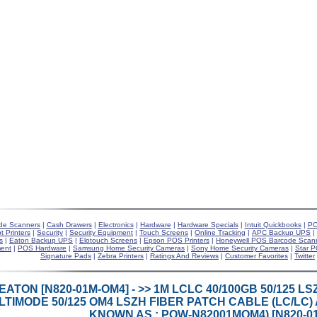
de Scanners
|
Cash Drawers
|
Electronics
|
Hardware
|
Hardware Specials
|
Intuit Quickbooks
|
PO
t Printers
|
Security
|
Security Equipment
|
Touch Screens
|
Online Tracking
|
APC Backup UPS
|
s
|
Eaton Backup UPS
|
Elotouch Screens
|
Epson POS Printers
|
Honeywell POS Barcode Scan
ent
|
POS Hardware
|
Samsung Home Security Cameras
|
Sony Home Security Cameras
|
Star P
Signature Pads
|
Zebra Printers
|
Ratings And Reviews
|
Customer Favorites
|
Twitter
EATON [N820-01M-OM4] - >> 1M LCLC 40/100GB 50/125 
TIMODE 50/125 OM4 LSZH FIBER PATCH CABLE (LC/LC) A
KNOWN AS : POW-N82001MOM4) [N820-0