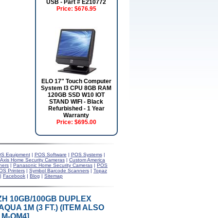
USB - Part # E210772
Price:
$676.95
ELO 17" Touch Computer
System I3 CPU 8GB RAM
120GB SSD W10 IOT
STAND WIFI - Black
Refurbished - 1 Year
Warranty
Price:
$695.00
S Equipment
|
POS Software
|
POS Systems
|
Axis Home Security Cameras
|
Custom America
ners
|
Panasonic Home Security Cameras
|
POS
OS Printers
|
Symbol Barcode Scanners
|
Topaz
|
Facebook
|
Blog
|
Sitemap
LSZH 10GB/100GB DUPLEX
QUA 1M (3 FT.) (ITEM ALSO
1M-OM4]