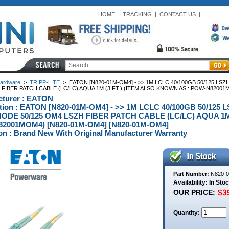
HOME
|
TRACKING
|
CONTACT US
|
ardware
>
TRIPP-LITE
>
EATON [N820-01M-OM4] - >> 1M LCLC 40/100GB 50/125 LS
FIBER PATCH CABLE (LC/LC) AQUA 1M (3 FT.) (ITEM ALSO KNOWN AS : POW-N82001
cturer : EATON
ption : EATON [N820-01M-OM4] - >> 1M LCLC 40/100GB 50/12
ODE 50/125 OM4 LSZH FIBER PATCH CABLE (LC/LC) AQUA 1M 
2001MOM4) [N820-01M-OM4] [N820-01M-OM4]
on : Brand New With Original Manufacturer Warranty
Part Number:
N820-
Availability: In Sto
OUR PRICE:
Quantity: