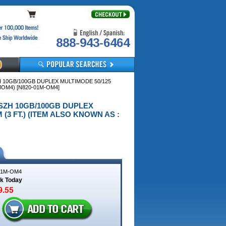
888-943-6464
ZH 10GB/100GB DUPLEX MULTIMODE 50/125
MOM4) [N820-01M-OM4]
5 LSZH 10GB/100GB DUPLEX
(3 FT.) (ITEM ALSO KNOWN AS :
01M-OM4
ck Today