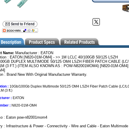
ct Name:
Manufacturer : EATON
ption : EATON [N820-01M-OM4] - >> 1M LCLC 40/100GB 50/125 LSZH
100GB DUPLEX MULTIMODE 50/125 OM4 LSZH FIBER PATCH CABLE (LC/
M (3 FT.) (ITEM ALSO KNOWN AS : POW-N82001MOM4) [N820-01M-OM4] 
M4]
on : Brand New With Original Manufacturer Warranty.
tion :
10Gb/100Gb Duplex Multimode 50/125 OM4 LSZH Fiber Patch Cable (LC/LC
M (3 ft.)
turer :
EATON
umber :
N820-01M-OM4
so : Eaton pow-n82001mom4
y : Infrastructure & Power - Connectivity - Wire and Cable - Eaton Multimode