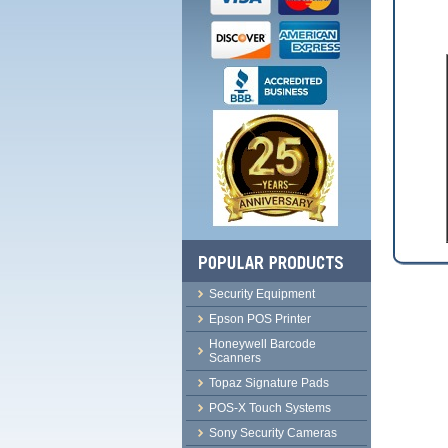
Security Equipment
Epson POS Printer
Honeywell Barcode
Scanners
Topaz Signature Pads
POS-X Touch Systems
Sony Security Cameras