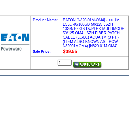
Product Name:
EATON [N820-01M-OM4] - >> 1M
LCLC 40/100GB 50/125 LSZH
10GB/100GB DUPLEX MULTIMODE
50/125 OM4 LSZH FIBER PATCH
CABLE (LC/LC) AQUA 1M (3 FT.)
(ITEM ALSO KNOWN AS : POW-
N82001MOM4) [N820-01M-OM4]
Sale Price: