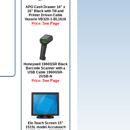
APG Cash Drawer 16" x
16" Black with Till and
Printer Driven Cable
Vasario VB320-1-BL1616
See Page
Price:
Honeywell 1960GSR Black
Barcode Scanner with a
USB Cable 1960GSR-
2USB-N
See Page
Price:
Elo Touch Screen 15"
1515L model Accutouch