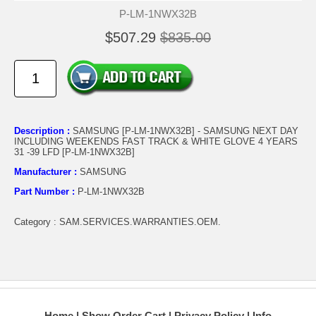
P-LM-1NWX32B
$507.29
$835.00
Description :
SAMSUNG [P-LM-1NWX32B] - SAMSUNG NEXT DAY
INCLUDING WEEKENDS FAST TRACK & WHITE GLOVE 4 YEARS
31 -39 LFD [P-LM-1NWX32B]
Manufacturer :
SAMSUNG
Part Number :
P-LM-1NWX32B
Category : SAM.SERVICES.WARRANTIES.OEM.
Home
Show Order Cart
Privacy Policy
Info