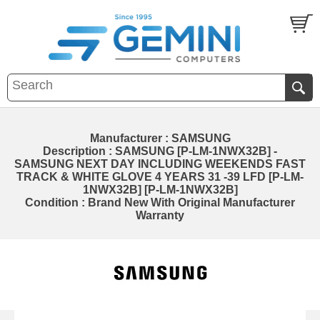
Manufacturer : SAMSUNG
Description : SAMSUNG [P-LM-1NWX32B] -
SAMSUNG NEXT DAY INCLUDING WEEKENDS FAST
TRACK & WHITE GLOVE 4 YEARS 31 -39 LFD [P-LM-
1NWX32B] [P-LM-1NWX32B]
Condition : Brand New With Original Manufacturer
Warranty