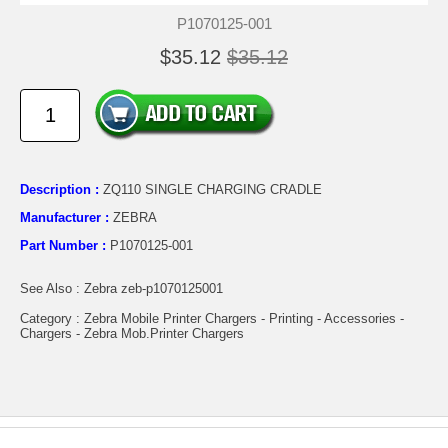
P1070125-001
$35.12
$35.12
Description :
ZQ110 SINGLE CHARGING CRADLE
Manufacturer :
ZEBRA
Part Number :
P1070125-001
See Also : Zebra zeb-p1070125001
Category : Zebra Mobile Printer Chargers - Printing - Accessories -
Chargers - Zebra Mob.Printer Chargers