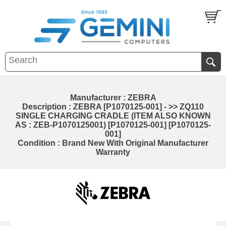
Manufacturer : ZEBRA
Description : ZEBRA [P1070125-001] - >> ZQ110
SINGLE CHARGING CRADLE (ITEM ALSO KNOWN
AS : ZEB-P1070125001) [P1070125-001] [P1070125-
001]
Condition : Brand New With Original Manufacturer
Warranty