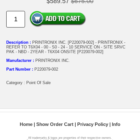
$589.57
$675.00
Description :
PRINTRONIX INC. [P220079-002] - PRINTRONIX -
REFER TO T6X04 - 00 - S0 - 24 - 10 SERVICE ON - SITE SRVC
PAK - NBD - 2YEAR - T6X04 ONSITE [P220079-002]
Manufacturer :
PRINTRONIX INC.
Part Number :
P220079-002
Category : Point Of Sale
Home
Show Order Cart
Privacy Policy
Info
All trademarks & logos are properties of their respective owners.