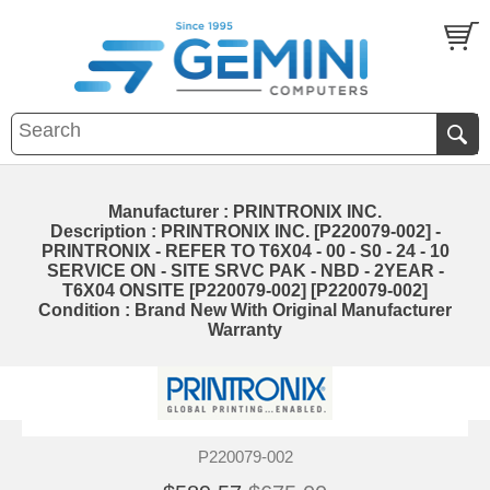
Manufacturer : PRINTRONIX INC.
Description : PRINTRONIX INC. [P220079-002] -
PRINTRONIX - REFER TO T6X04 - 00 - S0 - 24 - 10
SERVICE ON - SITE SRVC PAK - NBD - 2YEAR -
T6X04 ONSITE [P220079-002] [P220079-002]
Condition : Brand New With Original Manufacturer
Warranty
P220079-002