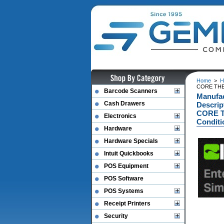
Home
>
H
CORE THER
Barcode Scanners
Manufa
Cash Drawers
Descrip
CORE T
Electronics
Conditi
Hardware
Hardware Specials
Intuit Quickbooks
POS Equipment
POS Software
POS Systems
Receipt Printers
Security