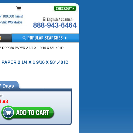
888-943-6464
DPP250 PAPER 2 1/4 X 1 9/16 X 58' .40 ID
APER 2 1/4 X 1 9/16 X 58' .40 ID
7 Days
10