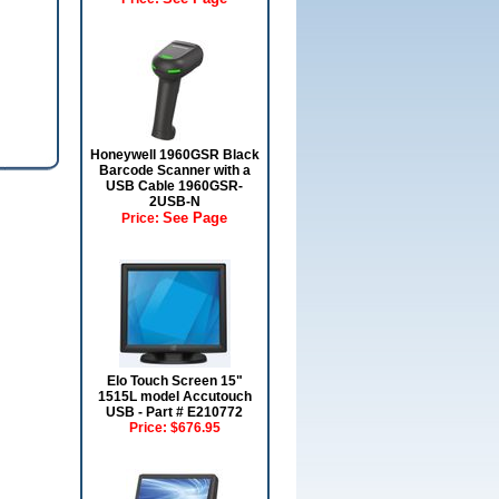
Honeywell 1960GSR Black
Barcode Scanner with a
USB Cable 1960GSR-
2USB-N
See Page
Price:
Elo Touch Screen 15"
1515L model Accutouch
USB - Part # E210772
Price:
$676.95