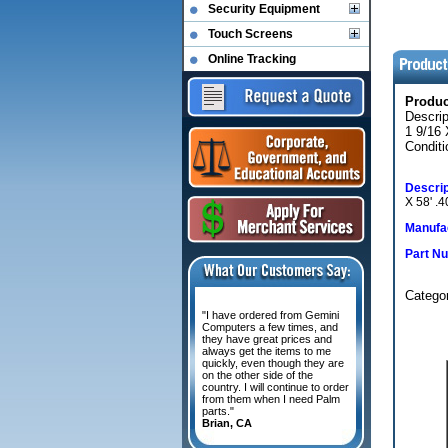
Security Equipment
Touch Screens
Online Tracking
Produ
Descri
1 9/16
Conditi
Descrip
X 58' 
Manufac
Part N
Categ
"I have ordered from Gemini
Computers a few times, and
they have great prices and
always get the items to me
quickly, even though they are
on the other side of the
country. I will continue to order
from them when I need Palm
parts."
Brian, CA