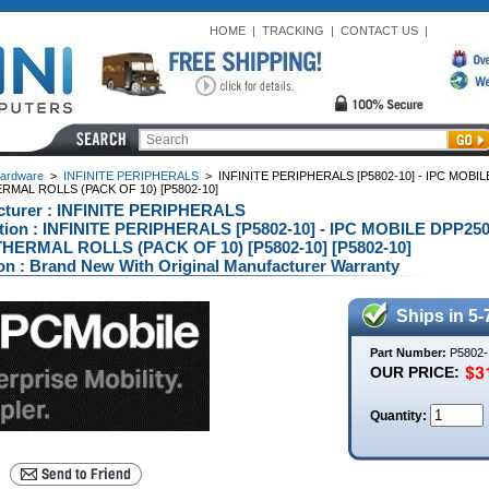
HOME
|
TRACKING
|
CONTACT US
|
ardware
>
INFINITE PERIPHERALS
>
INFINITE PERIPHERALS [P5802-10] - IPC MOBILE 
MAL ROLLS (PACK OF 10) [P5802-10]
cturer : INFINITE PERIPHERALS
tion : INFINITE PERIPHERALS [P5802-10] - IPC MOBILE DPP250 P
HERMAL ROLLS (PACK OF 10) [P5802-10] [P5802-10]
on : Brand New With Original Manufacturer Warranty
Ships in 5-
Part Number:
P5802-
OUR PRICE:
Quantity: