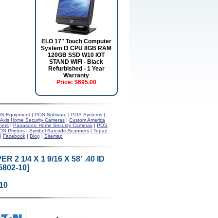
ELO 17" Touch Computer
System I3 CPU 8GB RAM
120GB SSD W10 IOT
STAND WIFI - Black
Refurbished - 1 Year
Warranty
Price:
$695.00
S Equipment
|
POS Software
|
POS Systems
|
Axis Home Security Cameras
|
Custom America
ners
|
Panasonic Home Security Cameras
|
POS
OS Printers
|
Symbol Barcode Scanners
|
Topaz
|
Facebook
|
Blog
|
Sitemap
2 1/4 X 1 9/16 X 58' .40 ID
802-10]
10