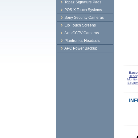
Topaz Signature Pads
POS-X Touch Systems
Sony Security Cameras
Elo Touch Screens
Axis CCTV Cameras
Plantronics Headsets
APC Power Backup
Barco
Receip
Monitor
Equipm
INF