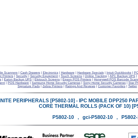
de Scanners
|
Cash Drawers
|
Electronics
|
Hardware
|
Hardware Specials
|
Intuit Quickbooks
|
PO
t Printers
|
Security
|
Security Equipment
|
Touch Screens
|
Online Tracking
|
APC Backup UPS
|
s
|
Eaton Backup UPS
|
Elotouch Screens
|
Epson POS Printers
|
Honeywell POS Barcode Scan
ent
|
POS Hardware
|
Samsung Home Security Cameras
|
Sony Home Security Cameras
|
Star P
Signature Pads
|
Zebra Printers
|
Ratings And Reviews
|
Customer Favorites
|
Twitter
INITE PERIPHERALS [P5802-10] - IPC MOBILE DPP250 PAPER 
CORE THERMAL ROLLS (PACK OF 10) [P5
P5802-10 , gci-P5802-10 , P5802-