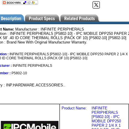
ct Name:
Manufacturer : INFINITE PERIPHERALS
ption : INFINITE PERIPHERALS [P5802-10] - IPC MOBILE DPP250 PAPER 2
 X 58' .40 ID CORE THERMAL ROLLS (PACK OF 10) [P5802-10] [P5802-10]
on : Brand New With Original Manufacturer Warranty.
tion :
INFINITE PERIPHERALS [P5802-10] - IPC MOBILE DPP250 PAPER 2 1/4 X 
.40 ID CORE THERMAL ROLLS (PACK OF 10) [P5802-10]
turer :
INFINITE PERIPHERALS
umber :
P5802-10
ory : INP.HARDWARE.ACCESSORIES..
Product Name:
INFINITE
PERIPHERALS
[P5802-10] - IPC
MOBILE DPP250
PAPER 2 1/4 X 1