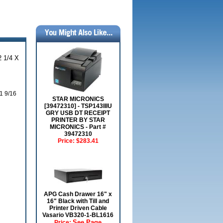
 1/4 X
1 9/16
STAR MICRONICS
[39472310] - TSP143IIIU
GRY USB DT RECEIPT
PRINTER BY STAR
MICRONICS - Part #
39472310
Price:
$283.41
APG Cash Drawer 16" x
16" Black with Till and
Printer Driven Cable
Vasario VB320-1-BL1616
See Page
Price: