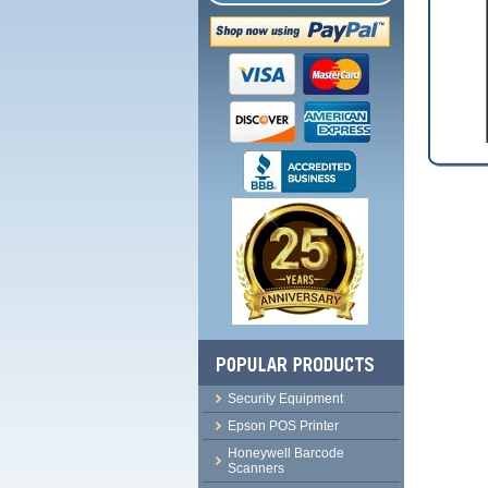
Security Equipment
Epson POS Printer
Honeywell Barcode
Scanners