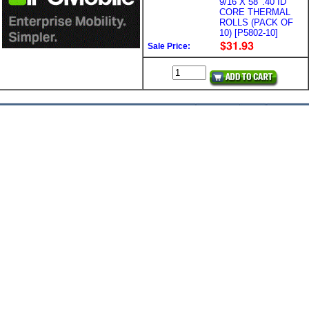
9/16 X 58' .40 ID
CORE THERMAL
ROLLS (PACK OF
10) [P5802-10]
Sale Price: